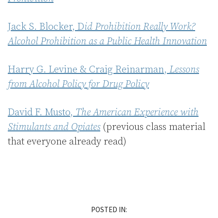
Jack S. Blocker, D
id Prohibition Really Work?
Alcohol Prohibition as a Public Health Innovation
Harry G. Levine & Craig Reinarman,
Lessons
from Alcohol Policy for Drug Policy
David F. Musto,
The American Experience with
Stimulants and Opiates
(previous class material
that everyone already read)
POSTED IN: