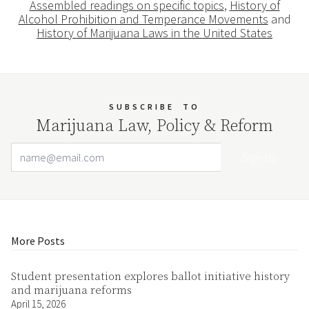
Assembled readings on specific topics
,
History of
Alcohol Prohibition and Temperance Movements
and
History of Marijuana Laws in the United States
SUBSCRIBE
TO
Marijuana Law, Policy & Reform
Email Address
Your website url
More Posts
Student presentation explores ballot initiative history
and marijuana reforms
April 15, 2026