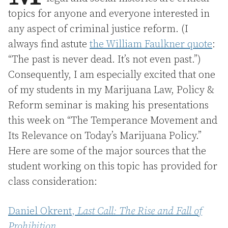
topics for anyone and everyone interested in
any aspect of criminal justice reform. (I
always find astute
the William Faulkner quote
:
“The past is never dead. It’s not even past.”)
Consequently, I am especially excited that one
of my students in my Marijuana Law, Policy &
Reform seminar is making his presentations
this week on “The Temperance Movement and
Its Relevance on Today’s Marijuana Policy.”
Here are some of the major sources that the
student working on this topic has provided for
class consideration:
Daniel Okrent,
Last Call: The Rise and Fall of
Prohibition