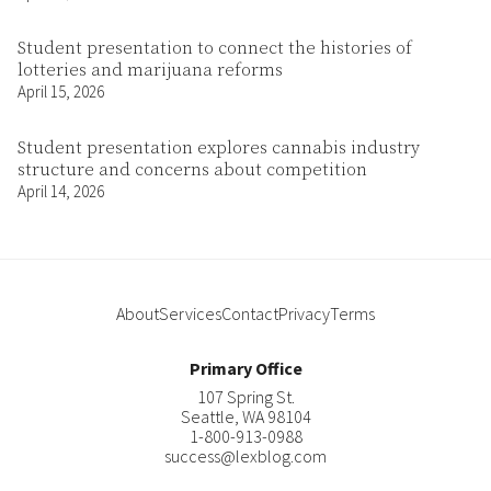
Student presentation to connect the histories of
lotteries and marijuana reforms
April 15, 2026
Student presentation explores cannabis industry
structure and concerns about competition
April 14, 2026
About
Services
Contact
Privacy
Terms
Primary Office
107 Spring St.
Seattle
,
WA
98104
1-800-913-0988
success@lexblog.com