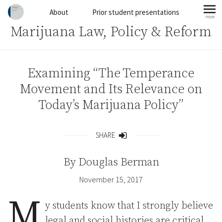
Skip to content
About
Prior student presentations
more
mo
Marijuana Law, Policy & Reform
Examining “The Temperance
Movement and Its Relevance on
Today’s Marijuana Policy”
SHARE
Share
By
Douglas Berman
November 15, 2017
M
y students know that I strongly believe
legal and social histories are critical