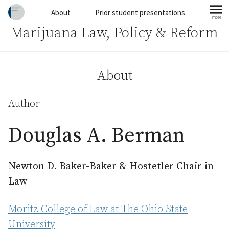
Skip to content
About
Prior student presentations
more
mo
Marijuana Law, Policy & Reform
About
Author
Douglas A. Berman
Newton D. Baker-Baker & Hostetler Chair in
Law
Moritz College of Law at The Ohio State
University