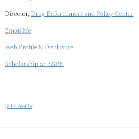
Director,
Drug Enforcement and Policy Center
Email Me
Web Profile & Disclosure
Scholarship on SSRN
[Edit Profile]