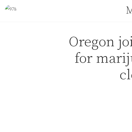
Skip to content
M
Oregon joi
for mari
c