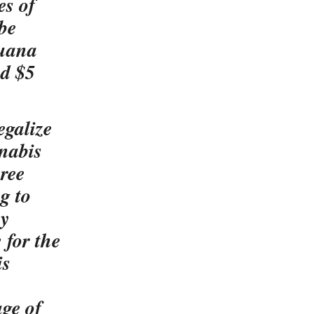
es of
be
juana
nd $5
egalize
nnabis
hree
g to
by
 for the
is
age of