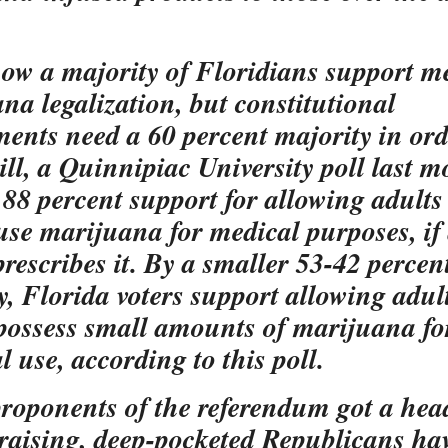
how a majority of Floridians support m
na legalization, but constitutional
nts need a 60 percent majority in ord
till, a Quinnipiac University poll last 
88 percent support for allowing adults
 use marijuana for medical purposes, if
prescribes it. By a smaller 53-42 percen
y, Florida voters support allowing adult
 possess small amounts of marijuana fo
l use, according to this poll.
roponents of the referendum got a head
raising, deep-pocketed Republicans hav