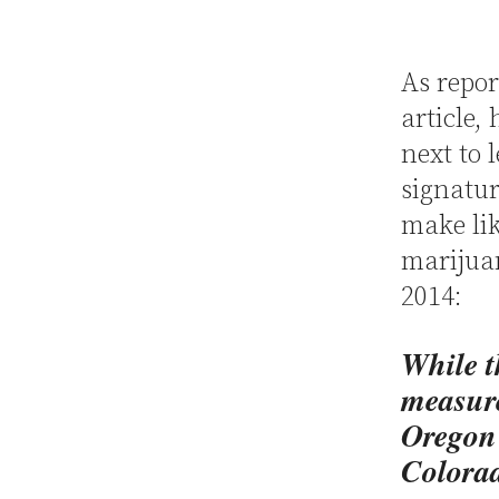
As repor
article,
next to 
signatur
make lik
marijuan
2014:
While t
measure
Oregon 
Colorad