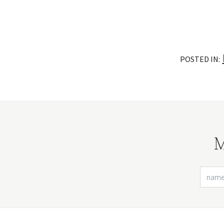
POSTED IN:
M