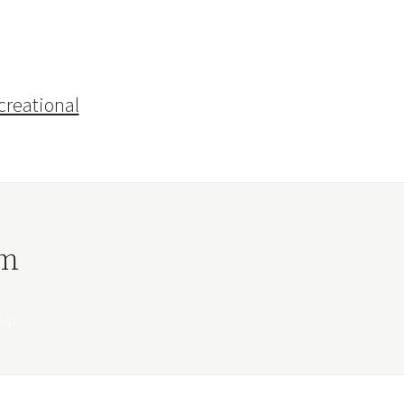
creational
rm