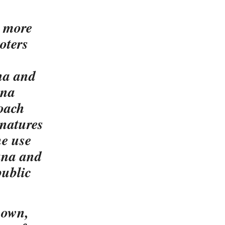
r more
voters
na and
ana
roach
gnatures
he use
ana and
public
known,