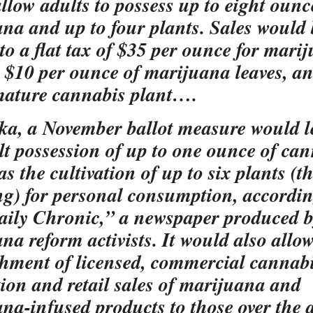
llow adults to possess up to eight ounc
na and up to four plants. Sales would 
 to a flat tax of $35 per ounce for mari
, $10 per ounce of marijuana leaves, a
mature cannabis plant….
ka, a November ballot measure would l
lt possession of up to one ounce of ca
as the cultivation of up to six plants (t
ng) for personal consumption, accordin
ily Chronic,” a newspaper produced 
na reform activists. It would also allow
shment of licensed, commercial cannab
ion and retail sales of marijuana and
na-infused products to those over the 