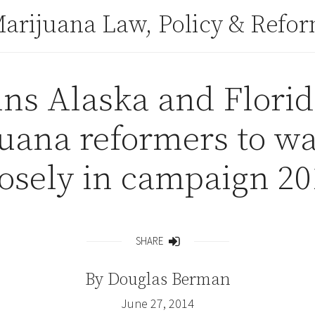
arijuana Law, Policy & Refo
ns Alaska and Florid
juana reformers to wa
losely in campaign 20
SHARE
Share
By
Douglas Berman
June 27, 2014