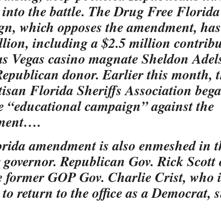
into the battle. The Drug Free Florida
n, which opposes the amendment, has
llion, including a $2.5 million contrib
s Vegas casino magnate Sheldon Adel
epublican donor. Earlier this month, 
isan Florida Sheriffs Association beg
e “educational campaign” against the
ment….
rida amendment is also enmeshed in t
r governor. Republican Gov. Rick Scott
le former GOP Gov. Charlie Crist, who 
 to return to the office as a Democrat, 