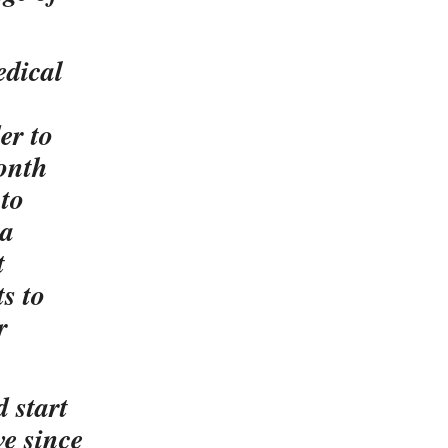
edical
er to
month
 to
 a
t
s to
r
 start
e since