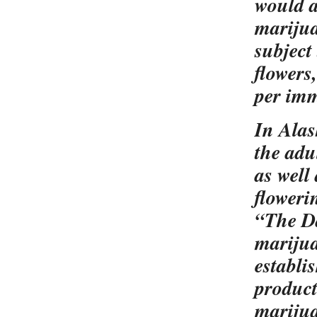
would a
marijua
subject
flowers
per im
In Alas
the adu
as well 
floweri
“The Da
marijua
establi
product
marijua