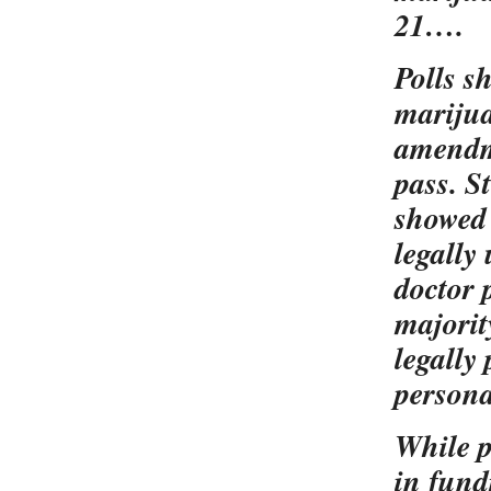
21….
Polls s
marijua
amendme
pass. S
showed 
legally
doctor 
majorit
legally
persona
While p
in fund