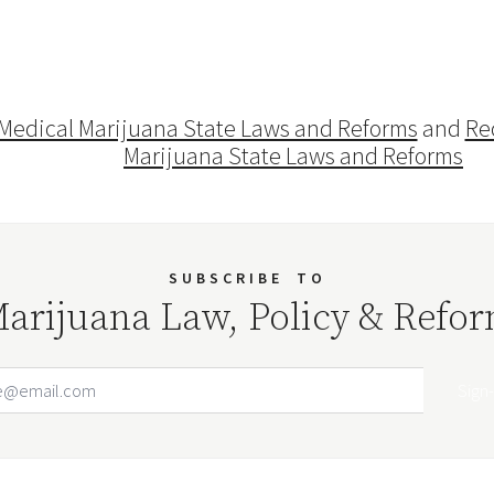
Medical Marijuana State Laws and Reforms
and
Re
Marijuana State Laws and Reforms
SUBSCRIBE
TO
arijuana Law, Policy & Refo
Email Address
Your website url