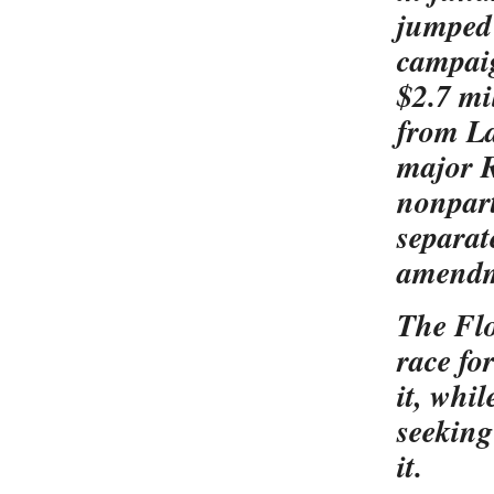
jumped 
campaig
$2.7 mi
from La
major R
nonpart
separat
amend
The Flo
race fo
it, whi
seeking
it.