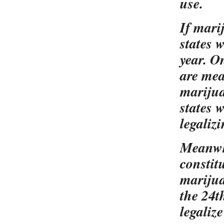
use.
If mari
states 
year. O
are mea
marijuan
states 
legaliz
Meanwhi
constit
marijua
the 24t
legaliz