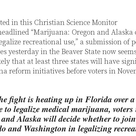
ted in this Christian Science Monitor
 headlined “Marijuana: Oregon and Alaska 
legalize recreational use,” a submission of p
es yesterday in the Beaver State now seems
ely that at least three states will have sign
a reform initiatives before voters in Nov
he fight is heating up in Florida over a
 to legalize medical marijuana, voters 
and Alaska will decide whether to join
o and Washington in legalizing recrea