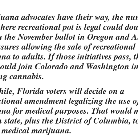
juana advocates have their way, the nu
where recreational pot is legal could dou
n the November ballot in Oregon and A
sures allowing the sale of recreational
a to adults. If those initiatives pass, 
would join Colorado and Washington i
ing cannabis.
le, Florida voters will decide on a
utional amendment legalizing the use o
na for medical purposes. That would m
h state, plus the District of Columbia, t
e medical marijuana.