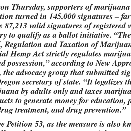
on Thursday, supporters of marijuana
ation turned in 145,000 signatures – fa
e 87,213 valid signatures of registered 
y to qualify as a ballot initiative. “The
, Regulation and Taxation of Marijua
ial Hemp Act strictly regulates mariju
nd possession,” according to New App
 the advocacy group that submitted si
regon secretary of state. “It legalizes t
juana by adults only and taxes mariju
ducts to generate money for education, 
 drug treatment, and drug prevention.”
ive Petition 53, as the measure is also 