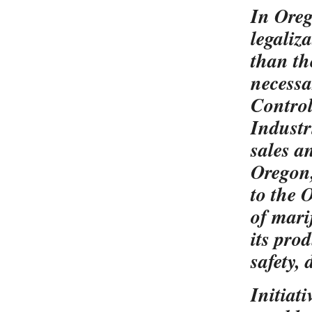
In Oreg
legaliz
than th
necessar
Control
Industr
sales a
Oregon,
to the O
of mari
its pro
safety,
Initiat