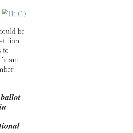
could be
etition
 to
ificant
ember
 ballot
in
tional