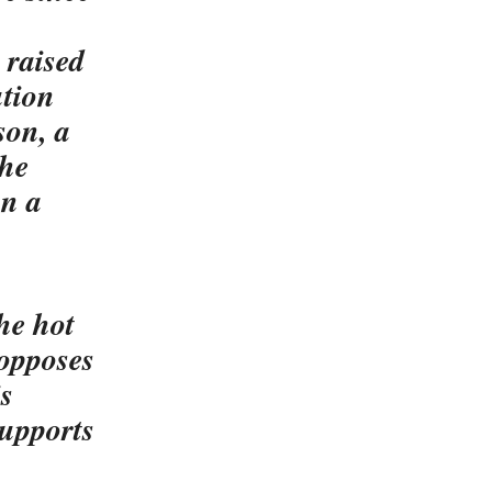
 raised
ution
son, a
the
an a
he hot
 opposes
is
supports