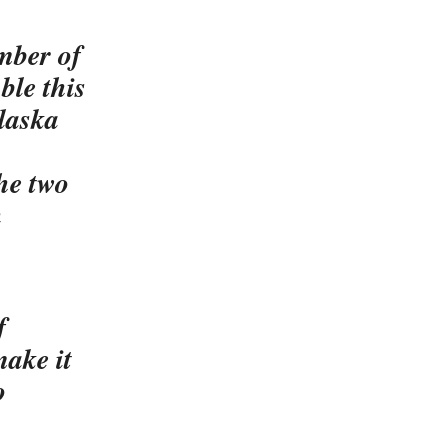
mber of
ble this
laska
the two
n
f
ake it
o