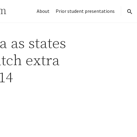
rm
About
Prior student presentations
sear
a as states
tch extra
14