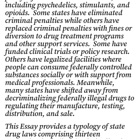
including psychedelics, stimulants, and
opioids. Some states have eliminated
criminal penalties while others have
replaced criminal penalties with fines or
diversion to drug treatment programs
and other support services. Some have
funded clinical trials or policy research.
Others have legalized facilities where
people can consume federally controlled
substances socially or with support from
medical professionals. Meanwhile,
many states have shifted away from
decriminalizing federally illegal drugs to
regulating their manufacture, testing,
distribution, and sale.
This Essay provides a typology of state
drug laws comprising thirteen