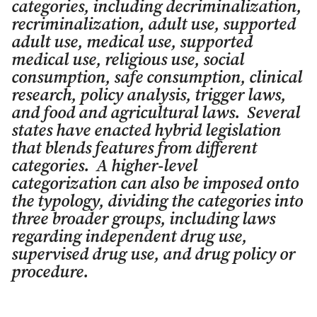
categories, including decriminalization,
recriminalization, adult use, supported
adult use, medical use, supported
medical use, religious use, social
consumption, safe consumption, clinical
research, policy analysis, trigger laws,
and food and agricultural laws. Several
states have enacted hybrid legislation
that blends features from different
categories. A higher-level
categorization can also be imposed onto
the typology, dividing the categories into
three broader groups, including laws
regarding independent drug use,
supervised drug use, and drug policy or
procedure.