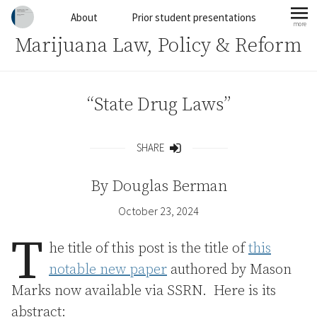
Skip to content
About
Prior student presentations
more
mo
Marijuana Law, Policy & Reform
“State Drug Laws”
SHARE
Share
By
Douglas Berman
October 23, 2024
T
he title of this post is the title of
this
notable new paper
authored by Mason
Marks now available via SSRN. Here is its
abstract: