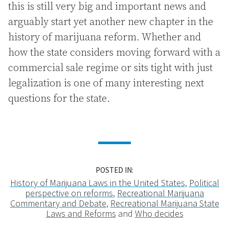
this is still very big and important news and
arguably start yet another new chapter in the
history of marijuana reform. Whether and
how the state considers moving forward with a
commercial sale regime or sits tight with just
legalization is one of many interesting next
questions for the state.
POSTED IN:
History of Marijuana Laws in the United States
,
Political
perspective on reforms
,
Recreational Marijuana
Commentary and Debate
,
Recreational Marijuana State
Laws and Reforms
and
Who decides