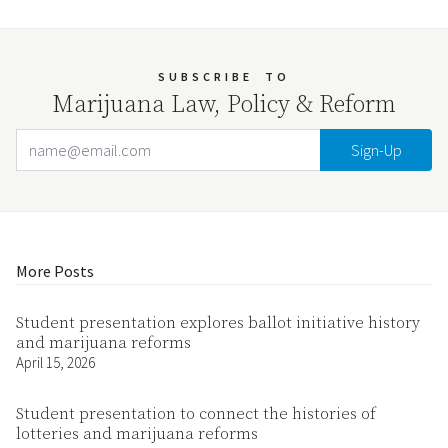
SUBSCRIBE
TO
Marijuana Law, Policy & Reform
Email Address
Your website url
More Posts
Student presentation explores ballot initiative history
and marijuana reforms
April 15, 2026
Student presentation to connect the histories of
lotteries and marijuana reforms