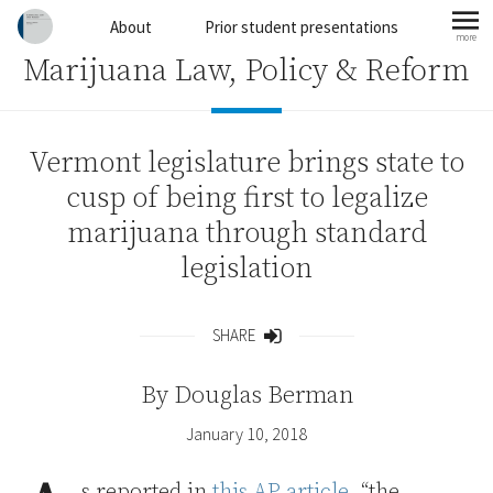
Skip to content
About
Prior student presentations
more
mo
Marijuana Law, Policy & Reform
Vermont legislature brings state to
cusp of being first to legalize
marijuana through standard
legislation
SHARE
Share
By
Douglas Berman
January 10, 2018
s reported in
this AP article
, “the