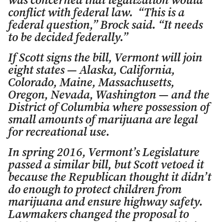
was concerned that legalization would
conflict with federal law. “This is a
federal question,” Brock said. “It needs
to be decided federally.”
If Scott signs the bill, Vermont will join
eight states — Alaska, California,
Colorado, Maine, Massachusetts,
Oregon, Nevada, Washington — and the
District of Columbia where possession of
small amounts of marijuana are legal
for recreational use.
In spring 2016, Vermont’s Legislature
passed a similar bill, but Scott vetoed it
because the Republican thought it didn’t
do enough to protect children from
marijuana and ensure highway safety.
Lawmakers changed the proposal to