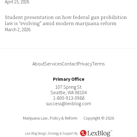
April 15, 2026
Student presentation on how federal gun prohibition
law is “evolving” amid modern marijuana reform
March 2, 2026
About
Services
Contact
Privacy
Terms
Primary Office
107 Spring St.
Seattle
,
WA
98104
1-800-913-0988
success@lexblog.com
Marijuana Law, Policy & Reform
Copyright © 2026
Law Blog Design, Strategy & Support By