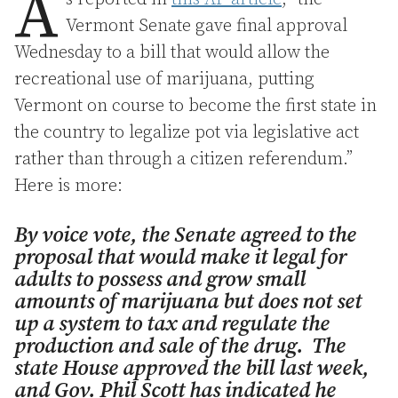
A
Vermont Senate gave final approval
Wednesday to a bill that would allow the
recreational use of marijuana, putting
Vermont on course to become the first state in
the country to legalize pot via legislative act
rather than through a citizen referendum.”
Here is more:
By voice vote, the Senate agreed to the
proposal that would make it legal for
adults to possess and grow small
amounts of marijuana but does not set
up a system to tax and regulate the
production and sale of the drug. The
state House approved the bill last week,
and Gov. Phil Scott has indicated he