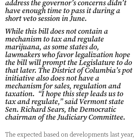
address the governor’s concerns didn’t
have enough time to pass it during a
short veto session in June.
While this bill does not contain a
mechanism to tax and regulate
marijuana, as some states do,
lawmakers who favor legalization hope
the bill will prompt the Legislature to do
that later. The District of Columbia’s pot
initiative also does not have a
mechanism for sales, regulation and
taxation. “I hope this step leads us to
tax and regulate,” said Vermont state
Sen. Richard Sears, the Democratic
chairman of the Judiciary Committee.
The expected based on developments last year,