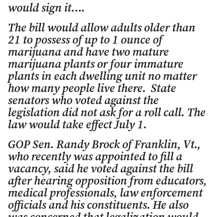
would sign it….
The bill would allow adults older than
21 to possess of up to 1 ounce of
marijuana and have two mature
marijuana plants or four immature
plants in each dwelling unit no matter
how many people live there. State
senators who voted against the
legislation did not ask for a roll call. The
law would take effect July 1.
GOP Sen. Randy Brock of Franklin, Vt.,
who recently was appointed to fill a
vacancy, said he voted against the bill
after hearing opposition from educators,
medical professionals, law enforcement
officials and his constituents. He also