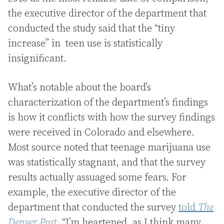
the executive director of the department that
conducted the study said that the “tiny
increase” in teen use is statistically
insignificant.
What’s notable about the board’s
characterization of the department’s findings
is how it conflicts with how the survey findings
were received in Colorado and elsewhere.
Most source noted that teenage marijuana use
was statistically stagnant, and that the survey
results actually assuaged some fears. For
example, the executive director of the
department that conducted the survey
told
The
Denver Post
, “I’m heartened, as I think many