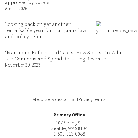
approved by voters
April 1, 2026
Looking back on yet another
remarkable year for marijuana law
and policy reforms
“Marijuana Reform and Taxes: How States Tax Adult
Use Cannabis and Spend Resulting Revenue”
November 29, 2023
About
Services
Contact
Privacy
Terms
Primary Office
107 Spring St.
Seattle
,
WA
98104
1-800-913-0988