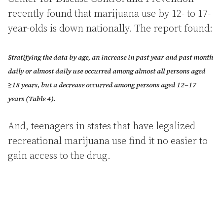
recently found that marijuana use by 12- to 17-
year-olds is down nationally. The report found:
Stratifying the data by age, an increase in past year and past month
daily or almost daily use occurred among almost all persons aged
≥18 years, but a decrease occurred among persons aged 12–17
years (Table 4).
And, teenagers in states that have legalized
recreational marijuana use find it no easier to
gain access to the drug.