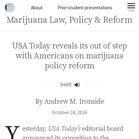
Skip to content
About
Prior student presentations
more
mo
Marijuana Law, Policy & Reform
USA Today reveals its out of step
with Americans on marijuana
policy reform
SHARE
Share
By
Andrew M. Ironside
October 24, 2016
Y
esterday,
USA Today’s
editorial board
announced its opposition to the