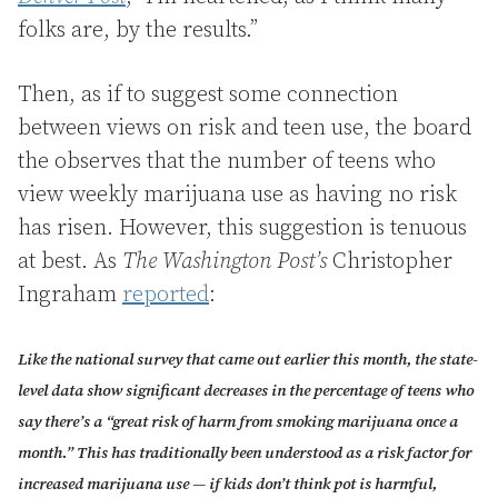
folks are, by the results.”
Then, as if to suggest some connection
between views on risk and teen use, the board
the observes that the number of teens who
view weekly marijuana use as having no risk
has risen. However, this suggestion is tenuous
at best. As
The Washington Post’s
Christopher
Ingraham
reported
:
Like the national survey that came out earlier this month, the state-
level data show significant decreases in the percentage of teens who
say there’s a “great risk of harm from smoking marijuana once a
month.” This has traditionally been understood as a risk factor for
increased marijuana use — if kids don’t think pot is harmful,