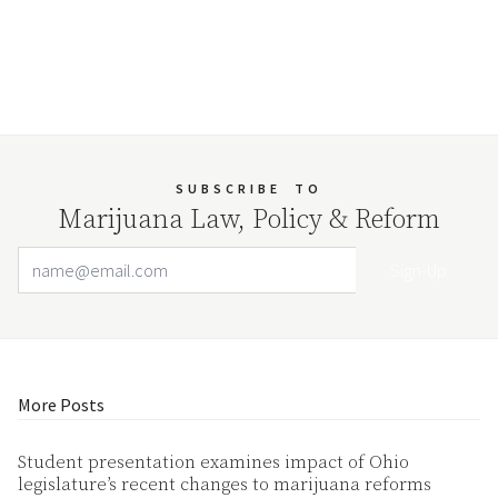
SUBSCRIBE
TO
Marijuana Law, Policy & Reform
Email Address
Your website url
More Posts
Student presentation examines impact of Ohio
legislature’s recent changes to marijuana reforms