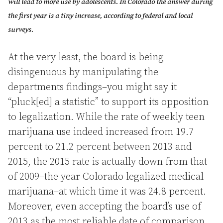
will lead to more use by adolescents. In Colorado the answer during
the first year is a tiny increase, according to federal and local
surveys.
At the very least, the board is being
disingenuous by manipulating the
departments findings–you might say it
“pluck[ed] a statistic” to support its opposition
to legalization. While the rate of weekly teen
marijuana use indeed increased from 19.7
percent to 21.2 percent between 2013 and
2015, the 2015 rate is actually down from that
of 2009–the year Colorado legalized medical
marijuana–at which time it was 24.8 percent.
Moreover, even accepting the board’s use of
2013 as the most reliable date of comparison,