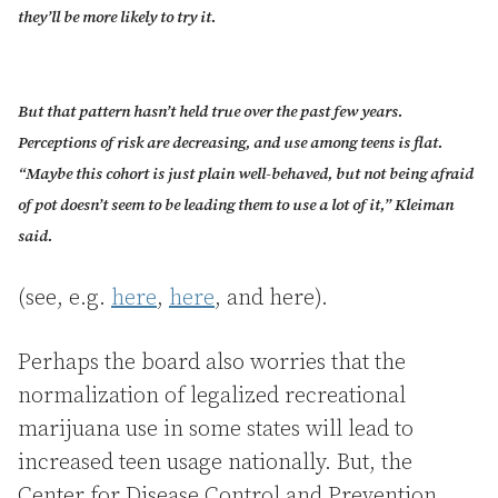
they’ll be more likely to try it.
But that pattern hasn’t held true over the past few years.
Perceptions of risk are decreasing, and use among teens is flat.
“Maybe this cohort is just plain well-behaved, but not being afraid
of pot doesn’t seem to be leading them to use a lot of it,” Kleiman
said.
(see, e.g.
here
,
here
, and here).
Perhaps the board also worries that the
normalization of legalized recreational
marijuana use in some states will lead to
increased teen usage nationally. But, the
Center for Disease Control and Prevention