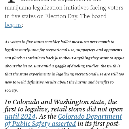
marijuana legalization initiatives facing voters
in five states on Election Day. The board
begins
:
As voters in five states consider ballot measures next month to
legalize marijuana for recreational use, supporters and opponents
can pluck a statistic to back just about anything they want to argue
about the issue. But amid a gaggle of dueling studies, the truth is
that the state experiments in legalizing recreational use are still too
new to yield definitive results about the harms and benefits to
society.
In Colorado and Washington state, the
first to legalize, retail stores did not open
until 2014
. As the
Colorado Department
of Public Safety asserted
in its first post-