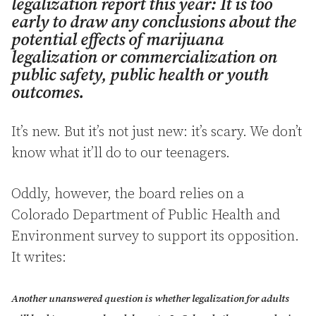
legalization report this year: It is too
early to draw any conclusions about the
potential effects of marijuana
legalization or commercialization on
public safety, public health or youth
outcomes.
It’s new. But it’s not just new: it’s scary. We don’t
know what it’ll do to our teenagers.
Oddly, however, the board relies on a
Colorado Department of Public Health and
Environment survey to support its opposition.
It writes:
Another unanswered question is whether legalization for adults