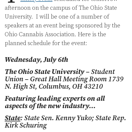
afternoon on the campus of The Ohio State
University. I will be one of a number of
speakers at an event being sponsored by the
Ohio Cannabis Association. Here is the
planned schedule for the event:
Wednesday, July 6th
The Ohio State University
– Student
Union – Great Hall Meeting Room 1739
N. High St, Columbus, OH 43210
Featuring leading experts on all
aspects of the new industry…
State
: State Sen. Kenny Yuko; State Rep.
Kirk Schuring