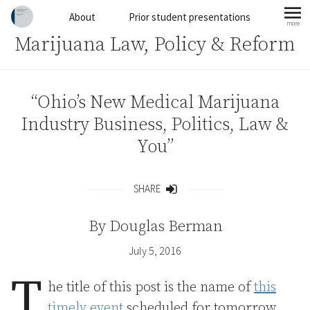
Skip to content
About
Prior student presentations
more
mo
Marijuana Law, Policy & Reform
“Ohio’s New Medical Marijuana
Industry Business, Politics, Law &
You”
SHARE
Share
By
Douglas Berman
July 5, 2016
T
he title of this post is the name of
this
timely event
scheduled for tomorrow