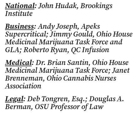
National
: John Hudak, Brookings
Institute
Business
: Andy Joseph, Apeks
Supercritical; Jimmy Gould, Ohio House
Medicinal Marijuana Task Force and
GLA; Roberto Ryan, QC Infusion
Medical
: Dr. Brian Santin, Ohio House
Medicinal Marijuana Task Force; Janet
Brenneman, Ohio Cannabis Nurses
Association
Legal
: Deb Tongren, Esq.; Douglas A.
Berman, OSU Professor of Law