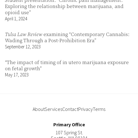
Student presentation: “Chronic pain management:
Exploring the relationship between marijuana, and
opioid use”
April 1, 2024
Tulsa Law Review
examining “Contemporary Cannabis:
Wading Through a Post-Prohibition Era”
September 12, 2023
“The impact of timing of in utero marijuana exposure
on fetal growth”
May 17, 2023
About
Services
Contact
Privacy
Terms
Primary Office
107 Spring St.