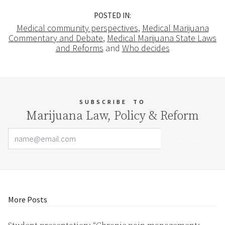
POSTED IN:
Medical community perspectives
,
Medical Marijuana
Commentary and Debate
,
Medical Marijuana State Laws
and Reforms
and
Who decides
SUBSCRIBE
TO
Marijuana Law, Policy & Reform
Email Address
Your website url
More Posts