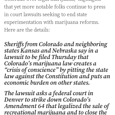
that yet more notable folks continue to press
in court lawsuits seeking to end state
experimentation with marijuana reforms.
Here are the details:
Sheriffs from Colorado and neighboring
states Kansas and Nebraska say in a
lawsuit to be filed Thursday that
Colorado’s marijuana law creates a
“crisis of conscience” by pitting the state
law against the Constitution and puts an
economic burden on other states.
The lawsuit asks a federal court in
Denver to strike down Colorado’s
Amendment 64 that legalized the sale of
recreational marijuana and to close the