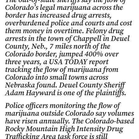
The out-of-state sheriffs say the flow of
Colorado’s legal marijuana across the
border has increased drug arrests,
overburdened police and courts and cost
them money in overtime. Felony drug
arrests in the town of Chappell in Deuel
County, Neb., 7 miles north of the
Colorado border, jumped 400% over
three years, a USA TODAY report
tracking the flow of marijuana from
Colorado into small towns across
Nebraska found. Deuel County Sheriff
Adam Hayward is one of the plaintiffs.
Police officers monitoring the flow of
marijuana outside Colorado say volumes
have risen annually. The Colorado-based
Rocky Mountain High Intensity Drug
Trafficking Area task force is still