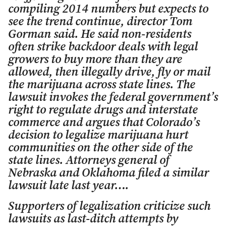
compiling 2014 numbers but expects to
see the trend continue, director Tom
Gorman said. He said non-residents
often strike backdoor deals with legal
growers to buy more than they are
allowed, then illegally drive, fly or mail
the marijuana across state lines. The
lawsuit invokes the federal government’s
right to regulate drugs and interstate
commerce and argues that Colorado’s
decision to legalize marijuana hurt
communities on the other side of the
state lines. Attorneys general of
Nebraska and Oklahoma filed a similar
lawsuit late last year….
Supporters of legalization criticize such
lawsuits as last-ditch attempts by