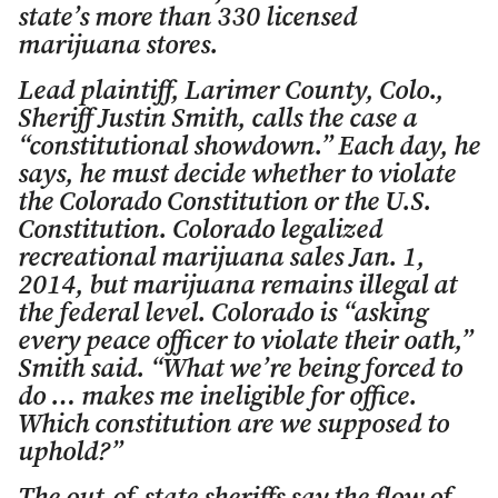
state’s more than 330 licensed
marijuana stores.
Lead plaintiff, Larimer County, Colo.,
Sheriff Justin Smith, calls the case a
“constitutional showdown.” Each day, he
says, he must decide whether to violate
the Colorado Constitution or the U.S.
Constitution. Colorado legalized
recreational marijuana sales Jan. 1,
2014, but marijuana remains illegal at
the federal level. Colorado is “asking
every peace officer to violate their oath,”
Smith said. “What we’re being forced to
do … makes me ineligible for office.
Which constitution are we supposed to
uphold?”