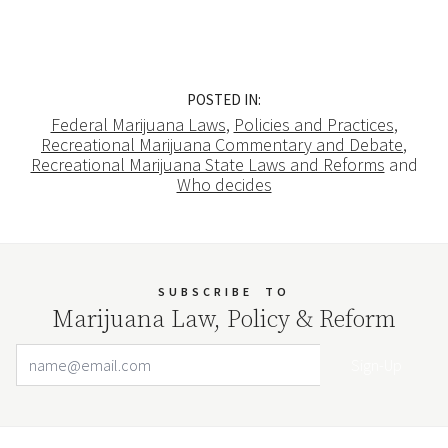
POSTED IN:
Federal Marijuana Laws
,
Policies and Practices
,
Recreational Marijuana Commentary and Debate
,
Recreational Marijuana State Laws and Reforms
and
Who decides
SUBSCRIBE
TO
Marijuana Law, Policy & Reform
Email Address
Your website url