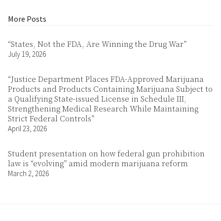
More Posts
“States, Not the FDA, Are Winning the Drug War”
July 19, 2026
“Justice Department Places FDA-Approved Marijuana
Products and Products Containing Marijuana Subject to
a Qualifying State-issued License in Schedule III,
Strengthening Medical Research While Maintaining
Strict Federal Controls”
April 23, 2026
Student presentation on how federal gun prohibition
law is “evolving” amid modern marijuana reform
March 2, 2026