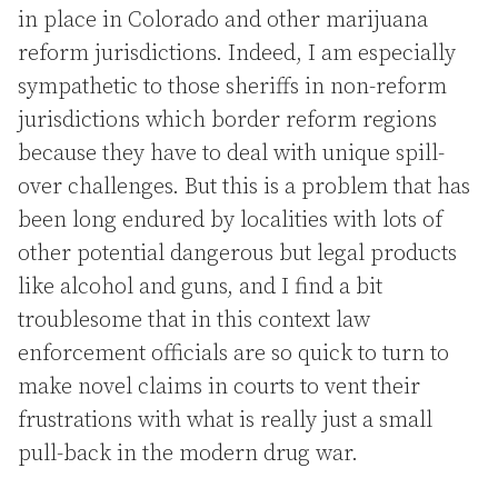
in place in Colorado and other marijuana
reform jurisdictions. Indeed, I am especially
sympathetic to those sheriffs in non-reform
jurisdictions which border reform regions
because they have to deal with unique spill-
over challenges. But this is a problem that has
been long endured by localities with lots of
other potential dangerous but legal products
like alcohol and guns, and I find a bit
troublesome that in this context law
enforcement officials are so quick to turn to
make novel claims in courts to vent their
frustrations with what is really just a small
pull-back in the modern drug war.