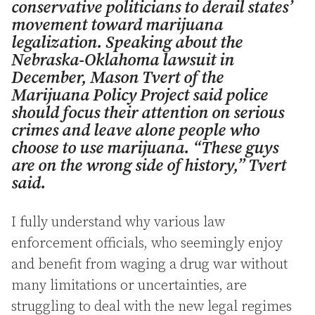
conservative politicians to derail states’
movement toward marijuana
legalization. Speaking about the
Nebraska-Oklahoma lawsuit in
December, Mason Tvert of the
Marijuana Policy Project said police
should focus their attention on serious
crimes and leave alone people who
choose to use marijuana. “These guys
are on the wrong side of history,” Tvert
said.
I fully understand why various law
enforcement officials, who seemingly enjoy
and benefit from waging a drug war without
many limitations or uncertainties, are
struggling to deal with the new legal regimes