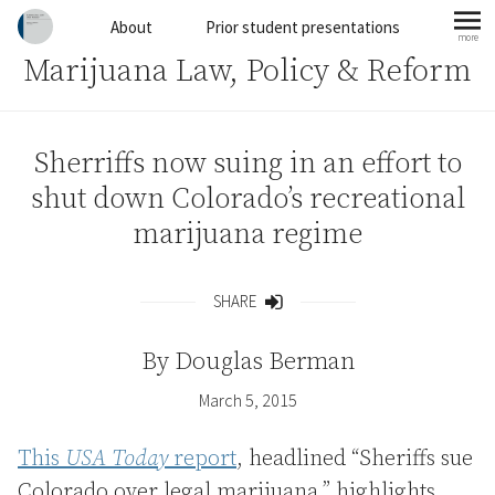
Skip to content
About
Prior student presentations
more
mo
Marijuana Law, Policy & Reform
Sherriffs now suing in an effort to
shut down Colorado’s recreational
marijuana regime
SHARE
Share
By
Douglas Berman
March 5, 2015
This
USA Today
report
, headlined “Sheriffs sue
Colorado over legal marijuana,” highlights