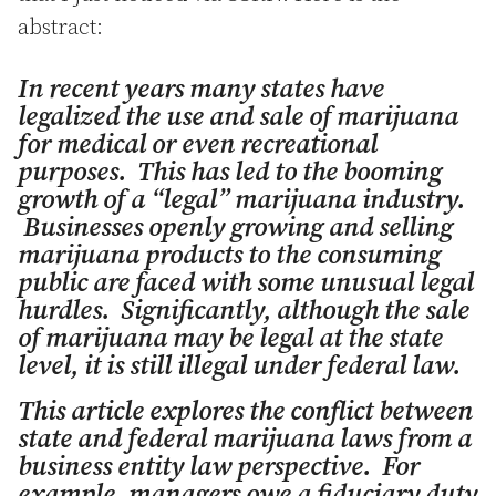
abstract:
In recent years many states have
legalized the use and sale of marijuana
for medical or even recreational
purposes. This has led to the booming
growth of a “legal” marijuana industry.
Businesses openly growing and selling
marijuana products to the consuming
public are faced with some unusual legal
hurdles. Significantly, although the sale
of marijuana may be legal at the state
level, it is still illegal under federal law.
This article explores the conflict between
state and federal marijuana laws from a
business entity law perspective. For
example, managers owe a fiduciary duty