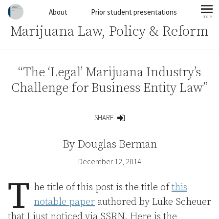
Skip to content
About
Prior student presentations
more
mo
Marijuana Law, Policy & Reform
“The ‘Legal’ Marijuana Industry’s
Challenge for Business Entity Law”
SHARE
Share
By
Douglas Berman
December 12, 2014
T
he title of this post is the title of
this
notable paper
authored by Luke Scheuer
that I just noticed via SSRN. Here is the