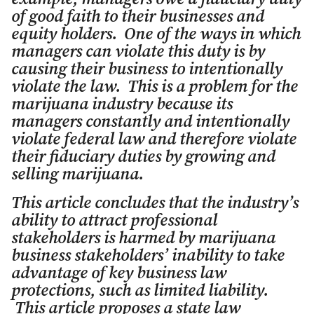
of good faith to their businesses and
equity holders. One of the ways in which
managers can violate this duty is by
causing their business to intentionally
violate the law. This is a problem for the
marijuana industry because its
managers constantly and intentionally
violate federal law and therefore violate
their fiduciary duties by growing and
selling marijuana.
This article concludes that the industry’s
ability to attract professional
stakeholders is harmed by marijuana
business stakeholders’ inability to take
advantage of key business law
protections, such as limited liability.
This article proposes a state law