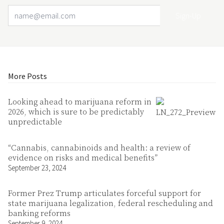
Email Address
Your website url
More Posts
Looking ahead to marijuana reform in
2026, which is sure to be predictably
unpredictable
“Cannabis, cannabinoids and health: a review of
evidence on risks and medical benefits”
September 23, 2024
Former Prez Trump articulates forceful support for
state marijuana legalization, federal rescheduling and
banking reforms
September 9, 2024