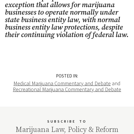
exception that allows for marijuana
businesses to operate normally under
state business entity law, with normal
business entity law protections, despite
their continuing violation of federal law.
POSTED IN:
Medical Marijuana Commentary and Debate
and
Recreational Marijuana Commentary and Debate
SUBSCRIBE
TO
Marijuana Law, Policy & Reform