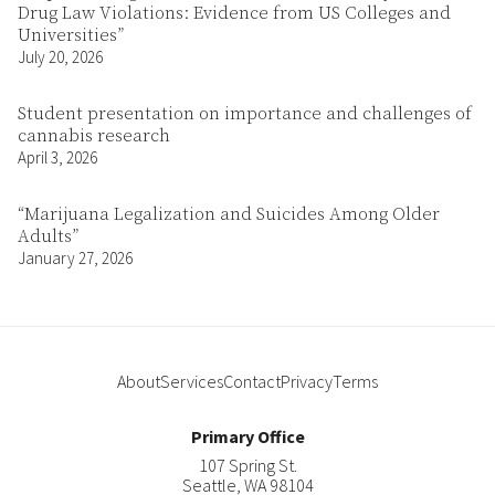
Drug Law Violations: Evidence from US Colleges and
Universities”
July 20, 2026
Student presentation on importance and challenges of
cannabis research
April 3, 2026
“Marijuana Legalization and Suicides Among Older
Adults”
January 27, 2026
About
Services
Contact
Privacy
Terms
Primary Office
107 Spring St.
Seattle
,
WA
98104