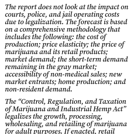
The report does not look at the impact on
courts, police, and jail operating costs
due to legalization. The forecast is based
on a comprehensive methodology that
includes the following: the cost of
production; price elasticity; the price of
marijuana and its retail products;
market demand; the short-term demand
remaining in the gray market;
accessibility of non-medical sales; new
market entrants; home production; and
non-resident demand.
The “Control, Regulation, and Taxation
of Marijuana and Industrial Hemp Act”
legalizes the growth, processing,
wholesaling, and retailing of marijuana
for adult purposes. If enacted, retail