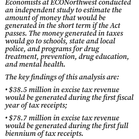
Economists at ECONorthwest conducted
an independent study to estimate the
amount of money that would be
generated in the short term if the Act
passes. The money generated in taxes
would go to schools, state and local
police, and programs for drug
treatment, prevention, drug education,
and mental health.
The key findings of this analysis are:
• $38.5 million in excise tax revenue
would be generated during the first fiscal
year of tax receipts;
• $78.7 million in excise tax revenue
would be generated during the first full
biennium of tax receipts.