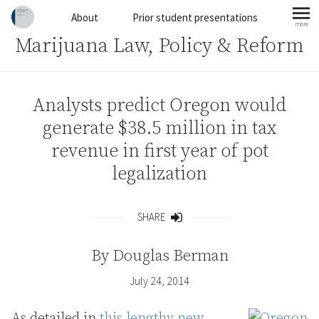
Skip to content
About
Prior student presentations
more
mo
Marijuana Law, Policy & Reform
Analysts predict Oregon would
generate $38.5 million in tax
revenue in first year of pot
legalization
SHARE
Share
By
Douglas Berman
July 24, 2014
As detailed in
this lengthy new