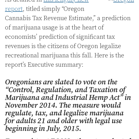
report
, titled simply “Oregon
Cannabis Tax Revenue Estimate,” a prediction
of marijuana usage is at the heart of
economists’ prediction of significant tax
revenues is the citizens of Oregon legalize
recreational marijuana this fall. Here is the
report’s Executive summary:
Oregonians are slated to vote on the
“Control, Regulation, and Taxation of
Marijuana and Industrial Hemp Act” in
November 2014. The measure would
regulate, tax, and legalize marijuana
for adults 21 and older with legal use
beginning in July, 2015.