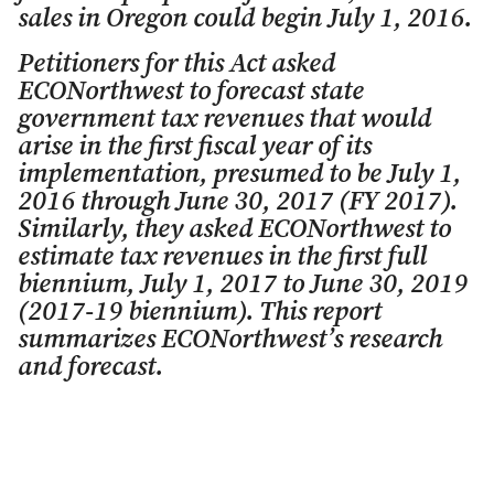
sales in Oregon could begin July 1, 2016.
Petitioners for this Act asked
ECONorthwest to forecast state
government tax revenues that would
arise in the first fiscal year of its
implementation, presumed to be July 1,
2016 through June 30, 2017 (FY 2017).
Similarly, they asked ECONorthwest to
estimate tax revenues in the first full
biennium, July 1, 2017 to June 30, 2019
(2017-19 biennium). This report
summarizes ECONorthwest’s research
and forecast.