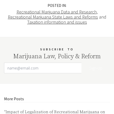
POSTED IN:
Recreational Marijuana Data and Research
,
Recreational Marijuana State Laws and Reforms
and
Taxation information and issues
SUBSCRIBE
TO
Marijuana Law, Policy & Reform
Email Address
Your website url
More Posts
“Impact of Legalization of Recreational Marijuana on