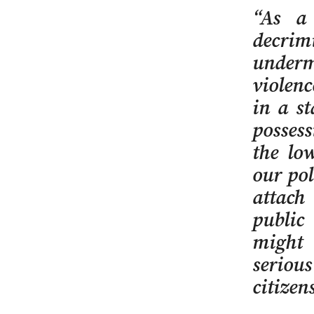
“As a 
decrim
undermi
violenc
in a s
posses
the low
our pol
attach
public
might 
serious
citizens