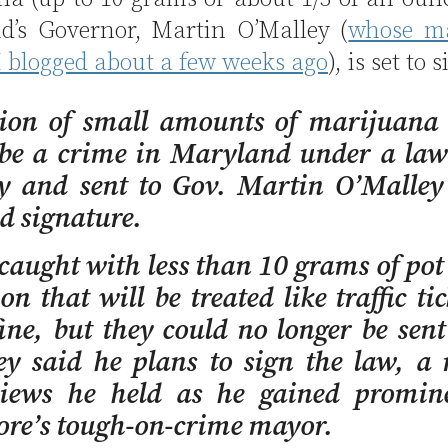
d’s Governor, Martin O’Malley (
whose m
 I blogged about a few weeks ago
), is set to s
sion of small amounts of marijuana 
 be a crime in Maryland under a law
 and sent to Gov. Martin O’Malley 
d signature.
caught with less than 10 grams of pot 
ion that will be treated like traffic ti
ine, but they could no longer be sent 
y said he plans to sign the law, a 
iews he held as he gained promin
ore’s tough-on-crime mayor.