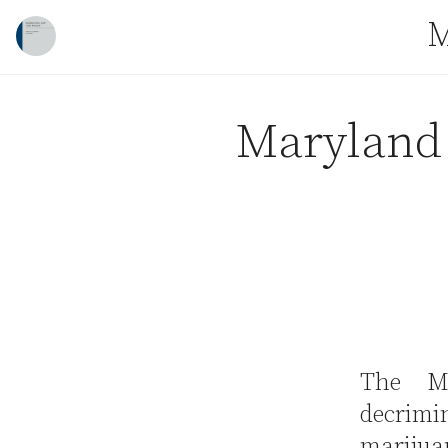
Skip to content
M
Maryland 
The Ma
decrim
marijua