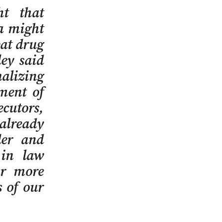
ht that
a might
bat drug
ley said
alizing
ment of
ecutors,
 already
der and
 in law
ar more
s of our