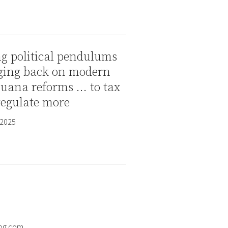
g political pendulums
ging back on modern
juana reforms … to tax
regulate more
 2025
og.com