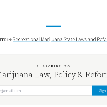
Recreational Marijuana State Laws and Ref
TED IN:
SUBSCRIBE
TO
arijuana Law, Policy & Refo
Email Address
Your website url