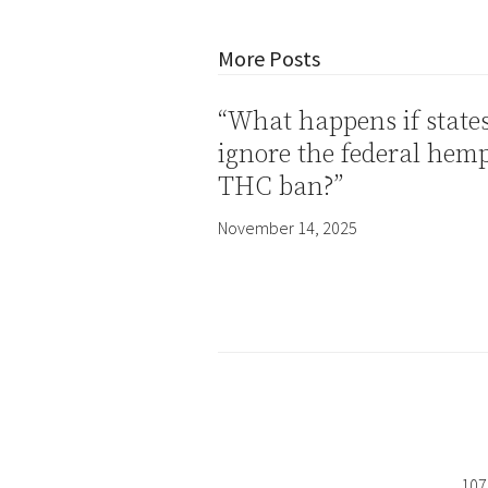
More Posts
“What happens if state
ignore the federal hem
THC ban?”
November 14, 2025
107 