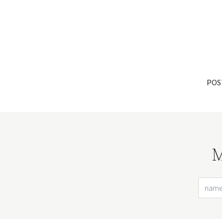
POS
M