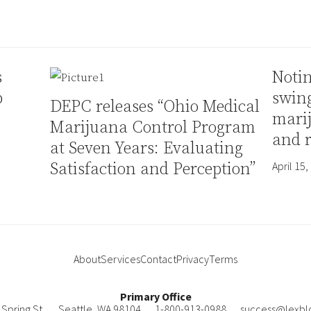
s
Notin
p
swin
DEPC releases “Ohio Medical
mari
Marijuana Control Program
and 
at Seven Years: Evaluating
Satisfaction and Perception”
April 15,
About
Services
Contact
Privacy
Terms
Primary Office
Spring St.
Seattle
,
WA
98104
1-800-913-0988
success@lexbl