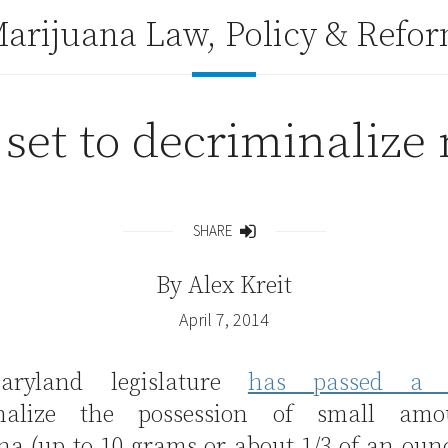
arijuana Law, Policy & Refo
set to decriminalize
SHARE
Share
By
Alex Kreit
April 7, 2014
ryland legislature
has passed 
inalize the possession of small amo
na (up to 10 grams or about 1/3 of an oun