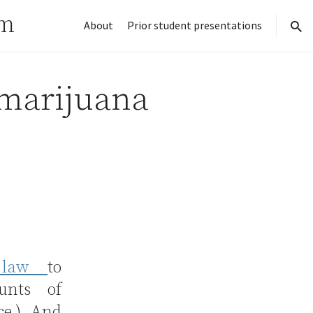
rm
About
Prior student presentations
sear
 marijuana
a law
to
unts of
ce.) And