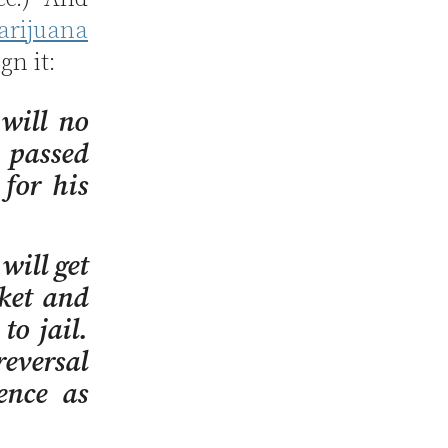
arijuana
ign it:
will no
 passed
for his
will get
cket and
to jail.
reversal
ence as