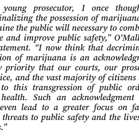
young prosecutor, I once thoug
inalizing the possession of marijuan
ne the public will necessary to com
e and improve public safety,” O’Mal
tatement. “I now think that decrimin
sion of marijuana is an acknowledg
 priority that our courts, our pros
ice, and the vast majority of citizens
 to this transgression of public or
 health. Such an acknowledgment
even lead to a greater focus on f
 threats to public safety and the live
.”