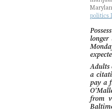
Marylan
politics
Posses
longer
Monday
expecte
Adults 
a citat
pay a f
O’Malle
from v
Baltim