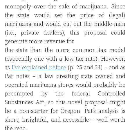
monopoly over the sale of marijuana. Since
the state would set the price of (legal)
marijuana and would cut out the middle-man
(i.e., private dealers), this proposal could
generate more revenue for
the state than the more common tax model
(especially one with a low tax rate). However,
as
I’ve explained before
(p. 25 and 34) – and as
Pat notes – a law creating state owned and
operated marijuana stores would probably be
preempted by the federal Controlled
Substances Act, so this novel proposal might
be a non-starter for Oregon. Pat’s analysis is
short, insightful, and accessible – well worth
the read.