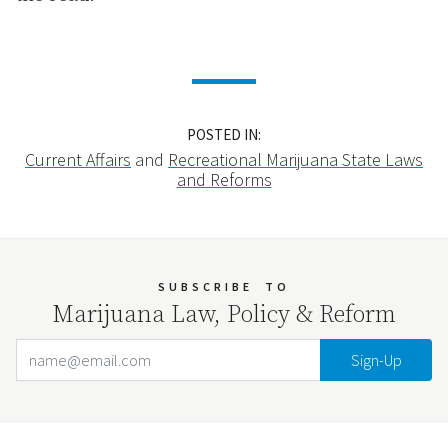
POSTED IN:
Current Affairs
and
Recreational Marijuana State Laws
and Reforms
SUBSCRIBE
TO
Marijuana Law, Policy & Reform
Email Address
Your website url