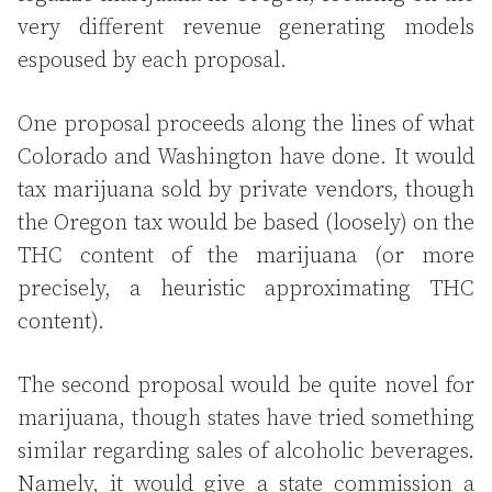
very different revenue generating models
espoused by each proposal.
One proposal proceeds along the lines of what
Colorado and Washington have done. It would
tax marijuana sold by private vendors, though
the Oregon tax would be based (loosely) on the
THC content of the marijuana (or more
precisely, a heuristic approximating THC
content).
The second proposal would be quite novel for
marijuana, though states have tried something
similar regarding sales of alcoholic beverages.
Namely, it would give a state commission a