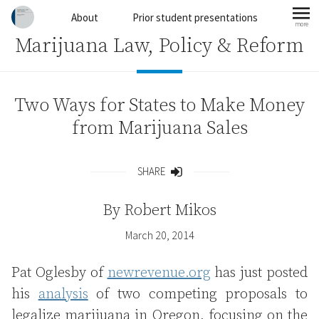
Skip to content
About
Prior student presentations
more
mo
Marijuana Law, Policy & Reform
Two Ways for States to Make Money
from Marijuana Sales
SHARE
Share
By
Robert Mikos
March 20, 2014
Pat Oglesby of
newrevenue.org
has just posted
his
analysis
of two competing proposals to
legalize marijuana in Oregon, focusing on the