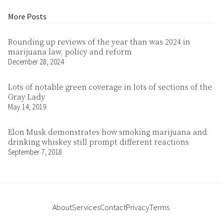
More Posts
Rounding up reviews of the year than was 2024 in
marijuana law, policy and reform
December 28, 2024
Lots of notable green coverage in lots of sections of the
Gray Lady
May 14, 2019
Elon Musk demonstrates how smoking marijuana and
drinking whiskey still prompt different reactions
September 7, 2018
About
Services
Contact
Privacy
Terms