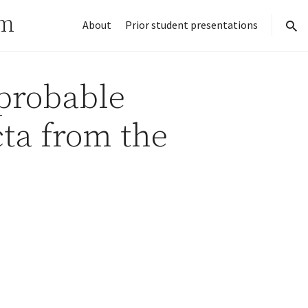
rm
About
Prior student presentations
sear
probable
cta from the