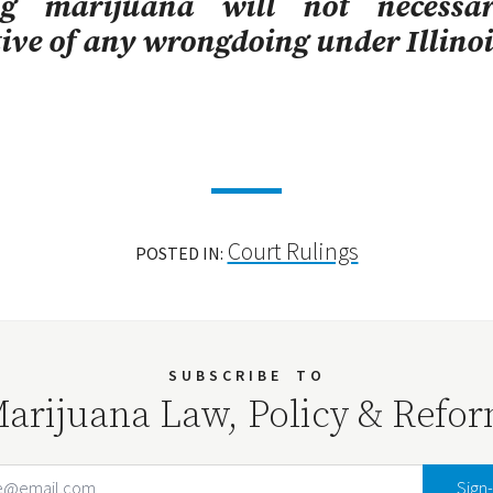
ng marijuana will not necessar
tive of any wrongdoing under Illinoi
Court Rulings
POSTED IN:
SUBSCRIBE
TO
arijuana Law, Policy & Refo
Email Address
Your website url