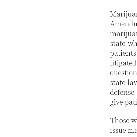
Mariju
Amendme
marijua
state wh
patients
litigate
questio
state la
defense 
give pat
Those wh
issue ma