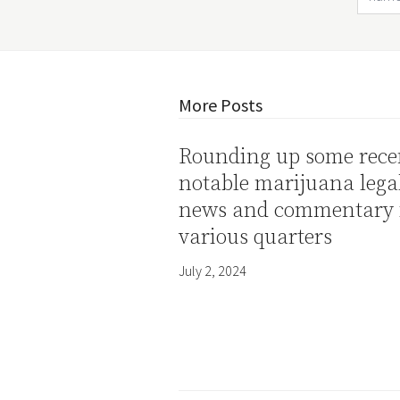
More Posts
Rounding up some rece
notable marijuana lega
news and commentary
various quarters
July 2, 2024