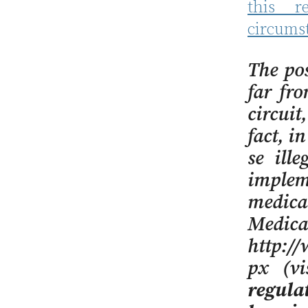
this r
circums
The po
far fro
circuit
fact, i
se ill
implem
medica
Medica
http://
px (v
regula