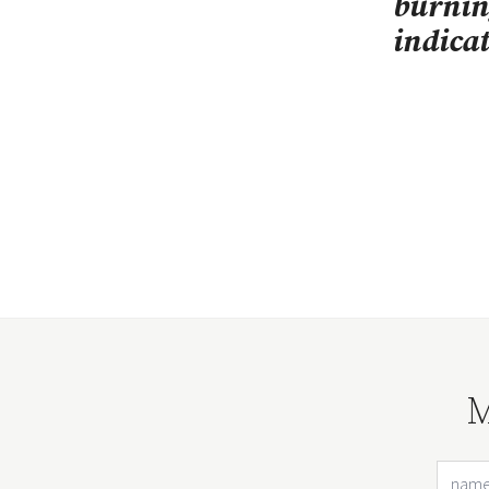
burni
indica
M