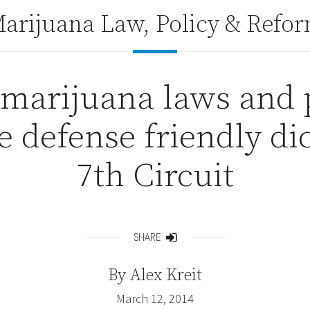
arijuana Law, Policy & Refo
 marijuana laws and 
 defense friendly di
7th Circuit
SHARE
Share
By
Alex Kreit
March 12, 2014