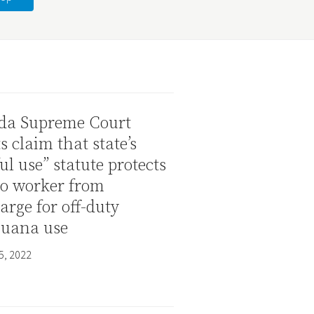
da Supreme Court
ts claim that state’s
ul use” statute protects
no worker from
arge for off-duty
juana use
5, 2022