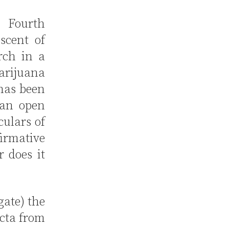
 Fourth
scent of
rch in a
marijuana
 has been
h an open
ulars of
firmative
r does it
gate) the
icta from