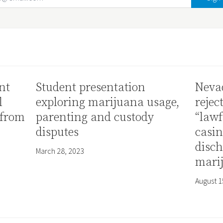
nt
Student presentation
Neva
l
exploring marijuana usage,
rejec
 from
parenting and custody
“lawf
disputes
casi
disch
March 28, 2023
mari
August 1