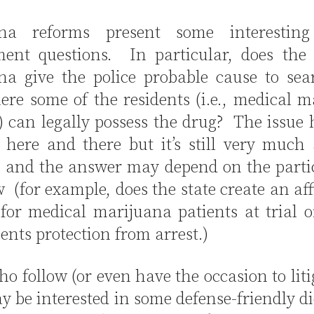
ana reforms present some interesting
nt questions. In particular, does the 
na give the police probable cause to sea
ere some of the residents (i.e., medical 
) can legally possess the drug? The issue
d here and there but it’s still very muc
n and the answer may depend on the partic
w (for example, does the state create an af
for medical marijuana patients at trial o
ients protection from arrest.)
o follow (or even have the occasion to liti
y be interested in some defense-friendly d