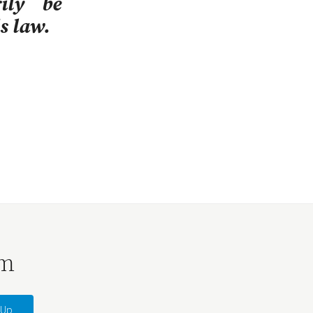
ily be
s law.
rm