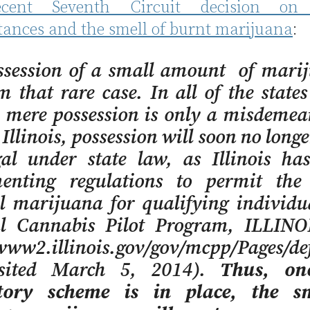
ecent Seventh Circuit decision on 
tances and the smell of burnt marijuana
:
ssession of a small amount of marij
m that rare case. In all of the states
, mere possession is only a misdeme
n Illinois, possession will soon no longe
egal under state law, as Illinois ha
enting regulations to permit the
l marijuana for qualifying individua
l Cannabis Pilot Program, ILLINO
www2.illinois.gov/gov/mcpp/Pages/def
isited March 5, 2014).
Thus, on
tory scheme is in place, the s