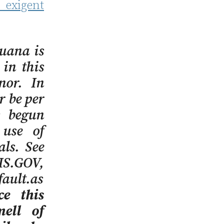
exigent
uana is
 in this
anor. In
r be per
s begun
 use of
ls. See
IS.GOV,
ault.as
ce this
mell of