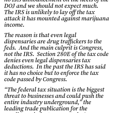
DOJ and we should not expect much.
The IRS is unlikely to lay off the tax
attack it has mounted against marijuana
income.
The reason is that even legal
dispensaries are drug traffickers to the
feds. And the main culprit is Congress,
not the IRS. Section 280E of the tax code
denies even legal dispensaries tax
deductions. In the past the IRS has said
it has no choice but to enforce the tax
code passed by Congress.
“The federal tax situation is the biggest
threat to businesses and could push the
entire industry underground,” the
leading trade publication for the