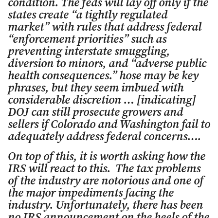
condition. The feds will lay off only if the
states create “a tightly regulated
market” with rules that address federal
“enforcement priorities” such as
preventing interstate smuggling,
diversion to minors, and “adverse public
health consequences.” hose may be key
phrases, but they seem imbued with
considerable discretion … [indicating]
DOJ can still prosecute growers and
sellers if Colorado and Washington fail to
adequately address federal concerns….
On top of this, it is worth asking how the
IRS will react to this. The tax problems
of the industry are notorious and one of
the major impediments facing the
industry. Unfortunately, there has been
no IRS announcement on the heels of the