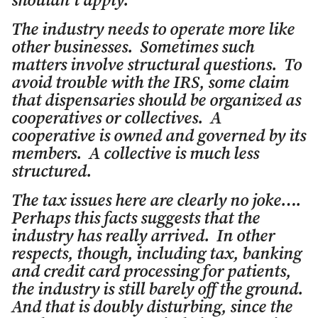
shouldn’t apply.
The industry needs to operate more like
other businesses. Sometimes such
matters involve structural questions. To
avoid trouble with the IRS, some claim
that dispensaries should be organized as
cooperatives or collectives. A
cooperative is owned and governed by its
members. A collective is much less
structured.
The tax issues here are clearly no joke….
Perhaps this facts suggests that the
industry has really arrived. In other
respects, though, including tax, banking
and credit card processing for patients,
the industry is still barely off the ground.
And that is doubly disturbing, since the