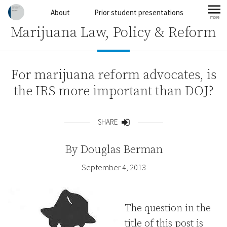
Skip to content
About
Prior student presentations
more
mo
Marijuana Law, Policy & Reform
For marijuana reform advocates, is
the IRS more important than DOJ?
SHARE
Share
By
Douglas Berman
September 4, 2013
The question in the
title of this post is