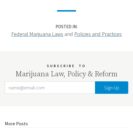
POSTED IN:
Federal Marijuana Laws
and
Policies and Practices
SUBSCRIBE
TO
Marijuana Law, Policy & Reform
Email Address
Your website url
More Posts