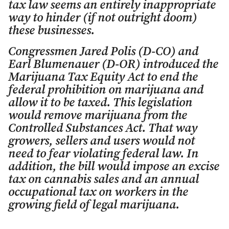
tax law seems an entirely inappropriate
way to hinder (if not outright doom)
these businesses.
Congressmen Jared Polis (D-CO) and
Earl Blumenauer (D-OR) introduced the
Marijuana Tax Equity Act to end the
federal prohibition on marijuana and
allow it to be taxed. This legislation
would remove marijuana from the
Controlled Substances Act. That way
growers, sellers and users would not
need to fear violating federal law. In
addition, the bill would impose an excise
tax on cannabis sales and an annual
occupational tax on workers in the
growing field of legal marijuana.