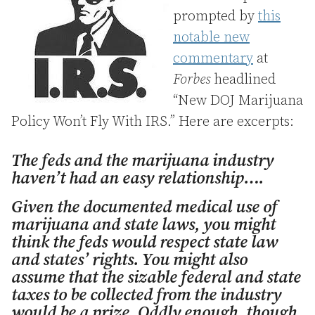
prompted by
this
notable new
commentary
at
Forbes
headlined
“New DOJ Marijuana
Policy Won’t Fly With IRS.” Here are excerpts:
The feds and the marijuana industry
haven’t had an easy relationship….
Given the documented medical use of
marijuana and state laws, you might
think the feds would respect state law
and states’ rights. You might also
assume that the sizable federal and state
taxes to be collected from the industry
would be a prize. Oddly enough, though,