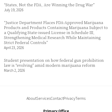
“States, Not the FDA, Are Winning the Drug War”
July 19, 2026
“Justice Department Places FDA-Approved Marijuana
Products and Products Containing Marijuana Subject to
a Qualifying State-issued License in Schedule III,
Strengthening Medical Research While Maintaining
Strict Federal Controls”
April 23, 2026
Student presentation on how federal gun prohibition
law is “evolving” amid modern marijuana reform
March 2, 2026
About
Services
Contact
Privacy
Terms
Primary Office