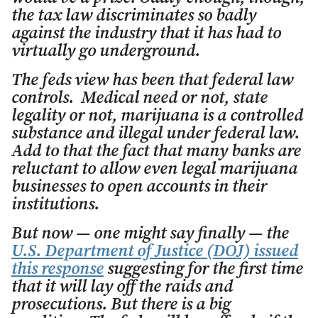
the tax law discriminates so badly
against the industry that it has had to
virtually go underground.
The feds view has been that federal law
controls. Medical need or not, state
legality or not, marijuana is a controlled
substance and illegal under federal law.
Add to that the fact that many banks are
reluctant to allow even legal marijuana
businesses to open accounts in their
institutions.
But now — one might say finally — the
U.S. Department of Justice (DOJ) issued
this response
suggesting for the first time
that it will lay off the raids and
prosecutions. But there is a big