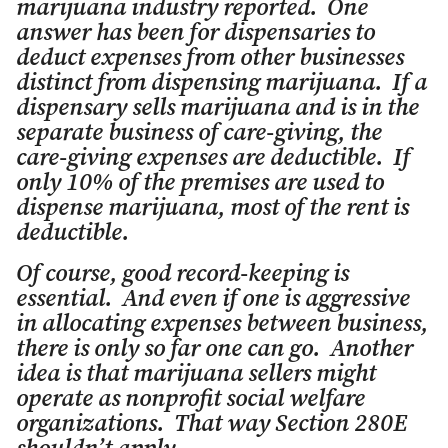
marijuana industry reported. One
answer has been for dispensaries to
deduct expenses from other businesses
distinct from dispensing marijuana. If a
dispensary sells marijuana and is in the
separate business of care-giving, the
care-giving expenses are deductible. If
only 10% of the premises are used to
dispense marijuana, most of the rent is
deductible.
Of course, good record-keeping is
essential. And even if one is aggressive
in allocating expenses between business,
there is only so far one can go. Another
idea is that marijuana sellers might
operate as nonprofit social welfare
organizations. That way Section 280E