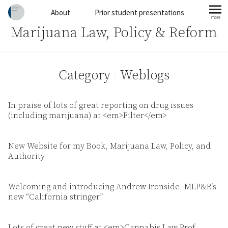
Skip to content
About
Prior student presentations
more
mo
Marijuana Law, Policy & Reform
Category
/
Weblogs
In praise of lots of great reporting on drug issues
(including marijuana) at <em>Filter</em>
New Website for my Book, Marijuana Law, Policy, and
Authority
Welcoming and introducing Andrew Ironside, MLP&R’s
new “California stringer”
Lots of great new stuff at <em>Cannabis Law Prof