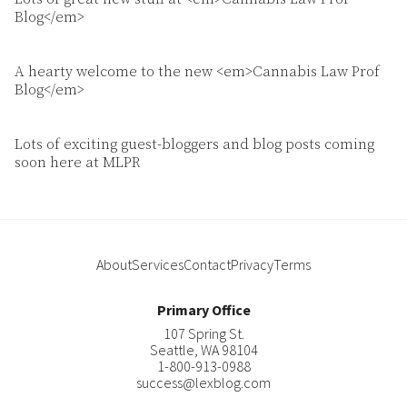
Blog</em>
A hearty welcome to the new <em>Cannabis Law Prof
Blog</em>
Lots of exciting guest-bloggers and blog posts coming
soon here at MLPR
About
Services
Contact
Privacy
Terms
Primary Office
107 Spring St.
Seattle
,
WA
98104
1-800-913-0988
success@lexblog.com