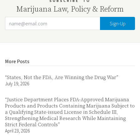
SUBSCRIBE
TO
Marijuana Law, Policy & Reform
Email Address
Your website url
More Posts
“States, Not the FDA, Are Winning the Drug War”
July 19, 2026
“Justice Department Places FDA-Approved Marijuana
Products and Products Containing Marijuana Subject to
a Qualifying State-issued License in Schedule III,
Strengthening Medical Research While Maintaining
Strict Federal Controls”
April 23, 2026