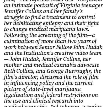
an intimate portrait of Virginia teenager
Jennifer Collins and her family’s
struggle to find a treatment to control
her debilitating epilepsy and their fight
to change medical marijuana laws.
Following the screening of the film—a
culmination of more than two years of
work between Senior Fellow John Hudak
and the Institution’s creative video team
— John Hudak, Jennifer Collins, her
mother and medical cannabis advocate
Beth Collins, and George Burroughs, the
film’s director, discussed the role of film
in influencing policy and the current
picture of state-level marijuana
legalization and federal restrictions on
the use and clinical research into