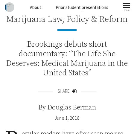
Skip to content
About
Prior student presentations
more
mo
Marijuana Law, Policy & Reform
Brookings debuts short
documentary: “The Life She
Deserves: Medical Marijuana in the
United States”
SHARE
Share
By
Douglas Berman
June 1, 2018
egular readers have often seen me use