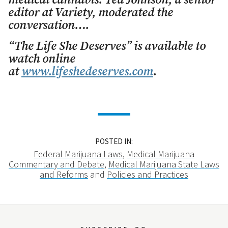
medical cannabis. Ted Johnson, a senior
editor at Variety, moderated the
conversation….
“The Life She Deserves” is available to
watch online
at
www.lifeshedeserves.com
.
POSTED IN:
Federal Marijuana Laws
,
Medical Marijuana
Commentary and Debate
,
Medical Marijuana State Laws
and Reforms
and
Policies and Practices