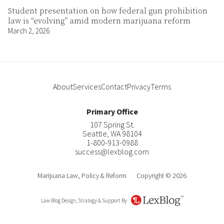
Student presentation on how federal gun prohibition
law is “evolving” amid modern marijuana reform
March 2, 2026
About
Services
Contact
Privacy
Terms
Primary Office
107 Spring St.
Seattle
,
WA
98104
1-800-913-0988
success@lexblog.com
Marijuana Law, Policy & Reform
Copyright © 2026
Law Blog Design, Strategy & Support By
LexBlog