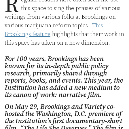
R
this space to sing the praises of various
writings from various folks at Brookings on
various marijuana reform topics.
This
Brookings feature
highlights that their work in
this space has taken on a new dimension:
For 100 years, Brookings has been
known for its in-depth public policy
research, primarily shared through
reports, books, and events. This year, the
Institution has added a new medium to
its canon of work: narrative film.
On May 29, Brookings and Variety co-
hosted the Washington, D.C. premiere of
the Institution’s first documentary-short
film, “The Life She Deserves.” The film is