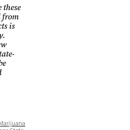
 these
d from
ts is
ry.
ew
tate-
be
d
 Marijuana