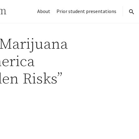
rm
About
Prior student presentations
sear
 Marijuana
erica
en Risks”