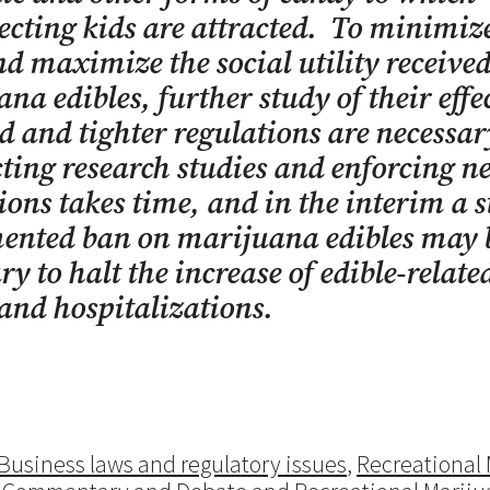
cting kids are attracted. To minimize
nd maximize the social utility receive
na edibles, further study of their effec
d and tighter regulations are necessa
ing research studies and enforcing n
ions takes time, and in the interim a s
ented ban on marijuana edibles may 
ry to halt the increase of edible-relate
nd hospitalizations.
Business laws and regulatory issues
,
Recreational