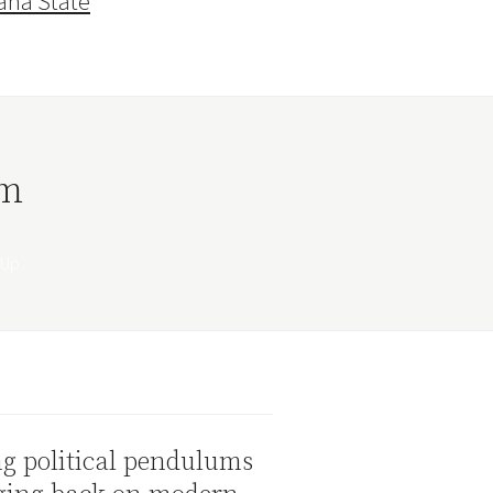
ana State
rm
g political pendulums