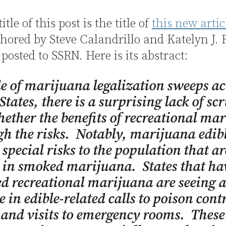
title of this post is the title of
this new artic
hored by Steve Calandrillo and Katelyn J. 
 posted to SSRN. Here is its abstract:
de of marijuana legalization sweeps ac
States, there is a surprising lack of sc
hether the benefits of recreational ma
h the risks. Notably, marijuana edib
 special risks to the population that ar
 in smoked marijuana. States that ha
ed recreational marijuana are seeing 
e in edible-related calls to poison cont
 and visits to emergency rooms. These