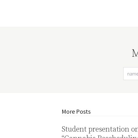
M
More Posts
Student presentation o