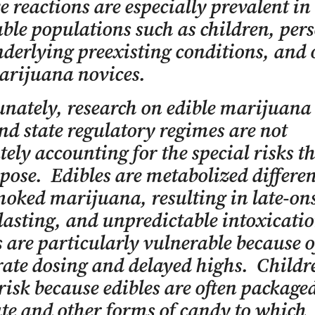
e reactions are especially prevalent in
ble populations such as children, per
derlying preexisting conditions, and 
arijuana novices.
nately, research on edible marijuana 
nd state regulatory regimes are not
ely accounting for the special risks t
 pose. Edibles are metabolized differen
oked marijuana, resulting in late-ons
lasting, and unpredictable intoxicati
 are particularly vulnerable because o
ate dosing and delayed highs. Childr
 risk because edibles are often package
te and other forms of candy to which