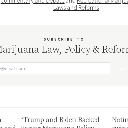
Commentary and Debate
and
Recreational Mariju
Laws and Reforms
SUBSCRIBE
TO
arijuana Law, Policy & Refo
Email Address
Your website url
n
“Trump and Biden Backed
Notin