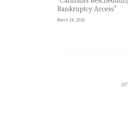
“Cannabis Reschedulin
Bankruptcy Access”
March 24, 2026
107 