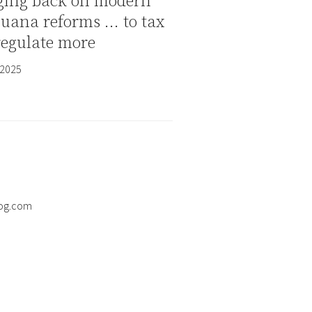
ging back on modern
juana reforms … to tax
regulate more
 2025
og.com