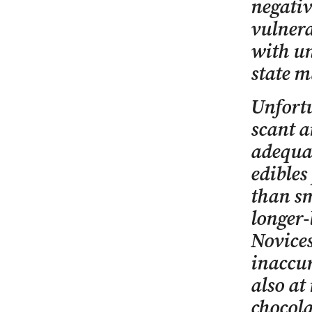
negativ
vulnera
with un
state m
Unfortu
scant a
adequat
edibles
than sm
longer-
Novices
inaccur
also at
chocola