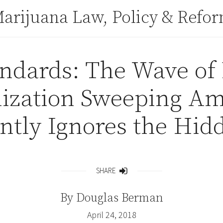
arijuana Law, Policy & Refo
tandards: The Wave of
lization Sweeping Am
ntly Ignores the Hidd
SHARE
Share
By
Douglas Berman
April 24, 2018