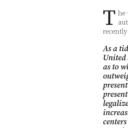
T
he 
aut
recently
As a ti
United 
as to w
outweig
present
present
legaliz
increas
centers