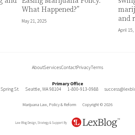
g and
Easing Marijuana Policy.
swin
What Happened?”
mari
and 
May 21, 2025
April 15,
About
Services
Contact
Privacy
Terms
Primary Office
Spring St.
Seattle
,
WA
98104
1-800-913-0988
success@lexbl
Marijuana Law, Policy & Reform
Copyright © 2026
Law Blog Design, Strategy & Support By
LexBlog