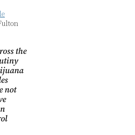
le
Fulton
ross the
rutiny
rijuana
les
e not
ve
an
rol