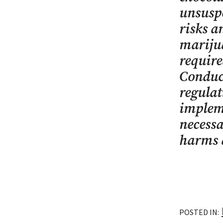
unsuspe
risks a
marijua
require
Conduct
regulat
implem
necessa
harms a
POSTED IN: