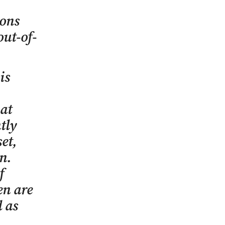
sons
out-of-
is
hat
tly
et,
on.
f
en are
d as