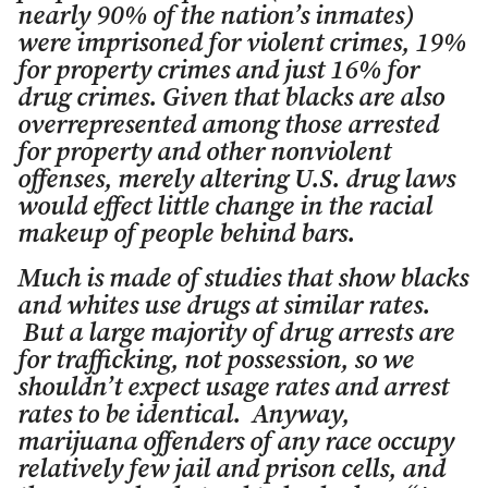
nearly 90% of the nation’s inmates)
were imprisoned for violent crimes, 19%
for property crimes and just 16% for
drug crimes. Given that blacks are also
overrepresented among those arrested
for property and other nonviolent
offenses, merely altering U.S. drug laws
would effect little change in the racial
makeup of people behind bars.
Much is made of studies that show blacks
and whites use drugs at similar rates.
But a large majority of drug arrests are
for trafficking, not possession, so we
shouldn’t expect usage rates and arrest
rates to be identical. Anyway,
marijuana offenders of any race occupy
relatively few jail and prison cells, and