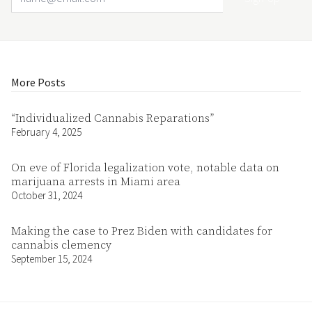
More Posts
“Individualized Cannabis Reparations”
February 4, 2025
On eve of Florida legalization vote, notable data on
marijuana arrests in Miami area
October 31, 2024
Making the case to Prez Biden with candidates for
cannabis clemency
September 15, 2024