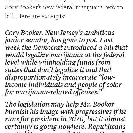
Cory Booker’s new federal marijuana reform
bill. Here are excerpts:
Cory Booker, New Jersey’s ambitious
junior senator, has gone to pot. Last
week the Democrat introduced a bill that
would legalize marijuana at the federal
level while withholding funds from
states that don’t legalize it and that
disproportionately incarcerate “low-
income individuals and people of color
for marijuana-related offenses.”
The legislation may help Mr. Booker
burnish his image with progressives if he
runs for president in 2020, but it almost
certainly is going nowhere. Republicans