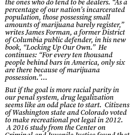
the ones who do tend to be dealers. “As a
percentage of our nation’s incarcerated
population, those possessing small
amounts of marijuana barely register,”
writes James Forman, a former District
of Columbia public defender, in his new
book, “Locking Up Our Own.” He
continues: “For every ten thousand
people behind bars in America, only six
are there because of marijuana
possession.”…
But if the goal is more racial parity in
our penal system, drug legalization
seems like an odd place to start. Citizens
of Washington state and Colorado voted
to make recreational pot legal in 2012.
A 2016 study from the Center on