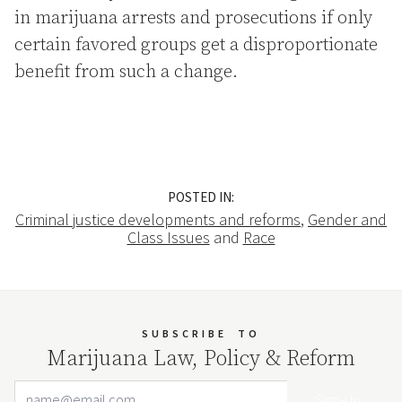
in marijuana arrests and prosecutions if only
certain favored groups get a disproportionate
benefit from such a change.
POSTED IN:
Criminal justice developments and reforms
,
Gender and
Class Issues
and
Race
SUBSCRIBE
TO
Marijuana Law, Policy & Reform
Email Address
Your website url