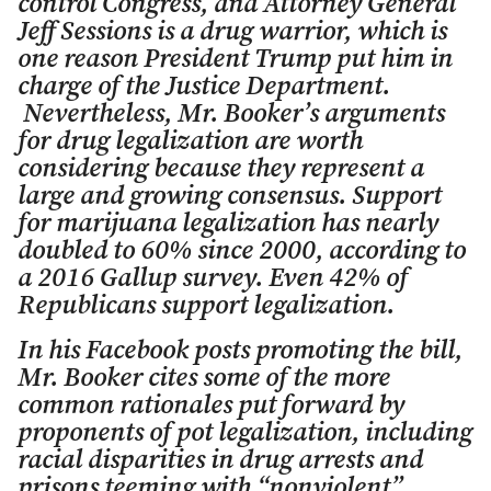
control Congress, and Attorney General
Jeff Sessions is a drug warrior, which is
one reason President Trump put him in
charge of the Justice Department.
Nevertheless, Mr. Booker’s arguments
for drug legalization are worth
considering because they represent a
large and growing consensus. Support
for marijuana legalization has nearly
doubled to 60% since 2000, according to
a 2016 Gallup survey. Even 42% of
Republicans support legalization.
In his Facebook posts promoting the bill,
Mr. Booker cites some of the more
common rationales put forward by
proponents of pot legalization, including
racial disparities in drug arrests and
prisons teeming with “nonviolent”