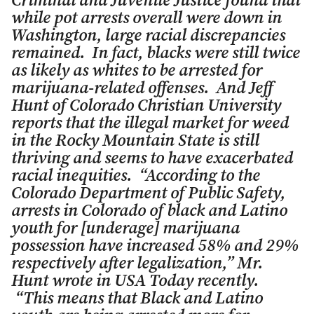
Criminal and Juvenile Justice found that
while pot arrests overall were down in
Washington, large racial discrepancies
remained. In fact, blacks were still twice
as likely as whites to be arrested for
marijuana-related offenses. And Jeff
Hunt of Colorado Christian University
reports that the illegal market for weed
in the Rocky Mountain State is still
thriving and seems to have exacerbated
racial inequities. “According to the
Colorado Department of Public Safety,
arrests in Colorado of black and Latino
youth for [underage] marijuana
possession have increased 58% and 29%
respectively after legalization,” Mr.
Hunt wrote in USA Today recently.
“This means that Black and Latino