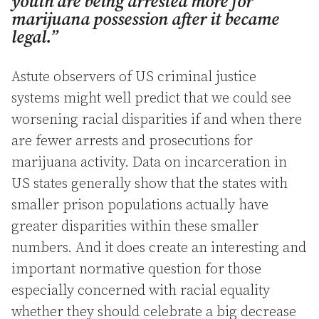
youth are being arrested more for
marijuana possession after it became
legal.”
Astute observers of US criminal justice
systems might well predict that we could see
worsening racial disparities if and when there
are fewer arrests and prosecutions for
marijuana activity. Data on incarceration in
US states generally show that the states with
smaller prison populations actually have
greater disparities within these smaller
numbers. And it does create an interesting and
important normative question for those
especially concerned with racial equality
whether they should celebrate a big decrease