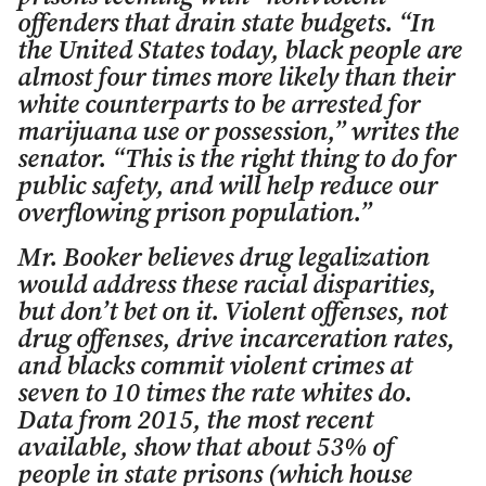
offenders that drain state budgets. “In
the United States today, black people are
almost four times more likely than their
white counterparts to be arrested for
marijuana use or possession,” writes the
senator. “This is the right thing to do for
public safety, and will help reduce our
overflowing prison population.”
Mr. Booker believes drug legalization
would address these racial disparities,
but don’t bet on it. Violent offenses, not
drug offenses, drive incarceration rates,
and blacks commit violent crimes at
seven to 10 times the rate whites do.
Data from 2015, the most recent
available, show that about 53% of
people in state prisons (which house