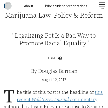
Skip to content
About
Prior student presentations
more
mo
Marijuana Law, Policy & Reform
“Legalizing Pot Is a Bad Way to
Promote Racial Equality”
SHARE
Share
By
Douglas Berman
August 12, 2017
T
he title of this post is the headline of
this
recent
Wall Street Journal
commentary
authored by Jason Riley in response to Senator