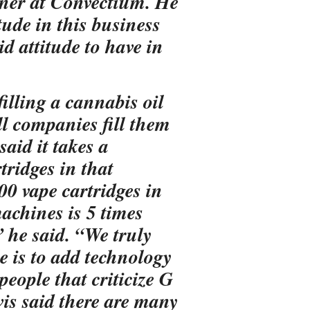
ner at Convectium. He
itude in this business
id attitude to have in
illing a cannabis oil
l companies fill them
aid it takes a
tridges in that
00 vape cartridges in
achines is 5 times
 he said. “We truly
le is to add technology
people that criticize G
is said there are many