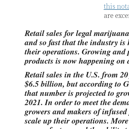
this not
are exce
Retail sales for legal marijuan
and so fast that the industry is
their operations. Growing and
products is now happening on a
Retail sales in the U.S. from 20
$6.5 billion, but according to
that number is projected to gro
2021. In order to meet the dem
growers and makers of infused 
scale up their operations. Mor