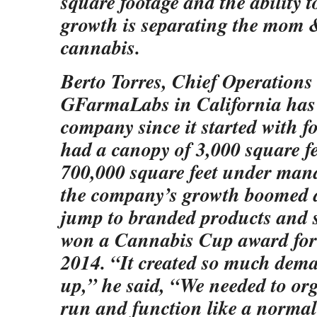
square footage and the ability t
growth is separating the mom 
cannabis.
Berto Torres, Chief Operations 
GFarmaLabs in California has 
company since it started with f
had a canopy of 3,000 square f
700,000 square feet under man
the company’s growth boomed a
jump to branded products and sp
won a Cannabis Cup award for c
2014. “It created so much dema
up,” he said, “We needed to or
run and function like a normal