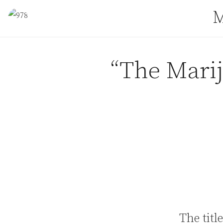
Skip to content
M
“The Marij
The title