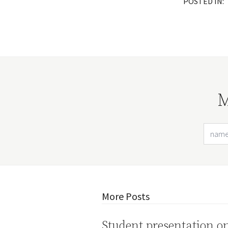
POSTED IN:
M
More Posts
Student presentation o