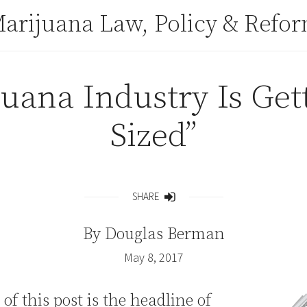
arijuana Law, Policy & Refo
uana Industry Is Get
Sized”
SHARE
Share
By
Douglas Berman
May 8, 2017
 of this post is the headline of