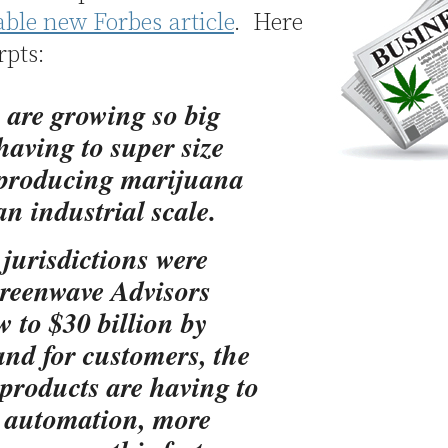
able new Forbes article
. Here
rpts:
a are growing so big
 having to super size
 producing marijuana
n industrial scale.
 jurisdictions were
 Greenwave Advisors
w to $30 billion by
and for customers, the
products are having to
e automation, more