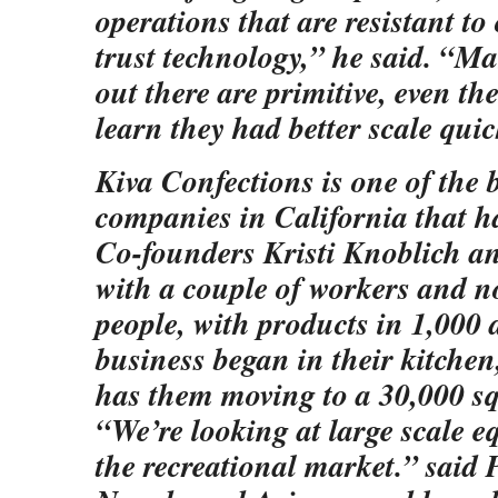
operations that are resistant t
trust technology,” he said. “M
out there are primitive, even the
learn they had better scale quic
Kiva Confections is one of the b
companies in California that h
Co-founders Kristi Knoblich an
with a couple of workers and 
people, with products in 1,000 
business began in their kitchen
has them moving to a 30,000 squ
“We’re looking at large scale e
the recreational market.” said P