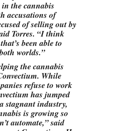
in the cannabis
h accusations of
cused of selling out by
aid Torres. “I think
that’s been able to
 both worlds.”
elping the cannabis
 Convectium. While
panies refuse to work
onvectium has jumped
 a stagnant industry,
nnabis is growing so
on’t automate,” said