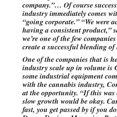
company.”… Of course success 
industry immediately comes wit
“going corporate.” “We were ac
having a consistent product,” s
we’re one of the few companies 
create a successful blending of
One of the companies that is h
industry scale up in volume is
some industrial equipment com
with the cannabis industry, C
at the opportunity. “If this was
slow growth would be okay. Ca
fast, you get passed by if you d