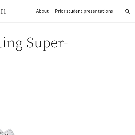
rm
About
Prior student presentations
sear
ting Super-