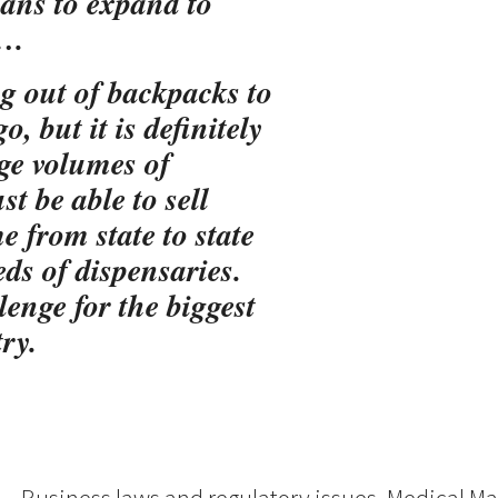
ans to expand to
….
ng out of backpacks to
, but it is definitely
ge volumes of
t be able to sell
e from state to state
s of dispensaries.
lenge for the biggest
ry.