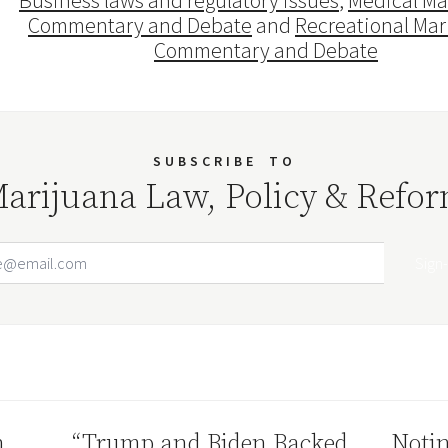
Business laws and regulatory issues
,
Medical Ma
Commentary and Debate
and
Recreational Mar
Commentary and Debate
SUBSCRIBE
TO
arijuana Law, Policy & Refo
Email Address
Your website url
n
“Trump and Biden Backed
Notin