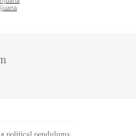
rijuana
ijuana
rm
g political pendulums