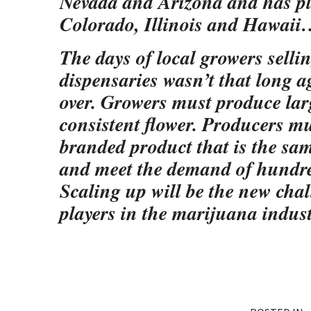
Nevada and Arizona and has pl
Colorado, Illinois and Hawaii
The days of local growers selli
dispensaries wasn’t that long ago
over. Growers must produce lar
consistent flower. Producers mus
branded product that is the sam
and meet the demand of hundred
Scaling up will be the new chal
players in the marijuana indust