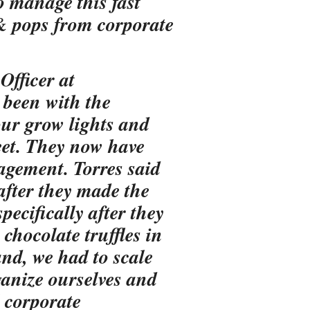
o manage this fast
& pops from corporate
Officer at
been with the
our grow lights and
eet. They now have
agement. Torres said
fter they made the
ecifically after they
hocolate truffles in
nd, we had to scale
ganize ourselves and
 corporate