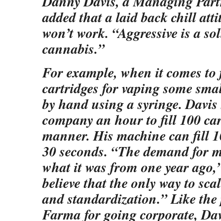
Danny Davis, a Managing Part
added that a laid back chill att
won’t work. “Aggressive is a sol
cannabis.”
For example, when it comes to f
cartridges for vaping some smal
by hand using a syringe. Davis s
company an hour to fill 100 car
manner. His machine can fill 1
30 seconds. “The demand for m
what it was from one year ago,”
believe that the only way to sca
and standardization.” Like the 
Farma for going corporate, Dav