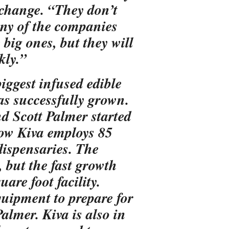
o change. “They don’t
any of the companies
 big ones, but they will
kly.”
iggest infused edible
as successfully grown.
d Scott Palmer started
now Kiva employs 85
dispensaries. The
, but the fast growth
are foot facility.
quipment to prepare for
almer. Kiva is also in