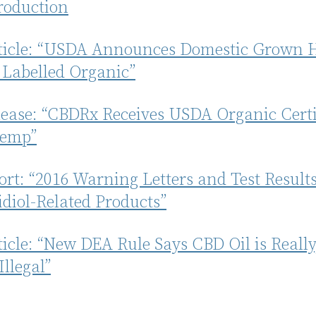
oduction
rticle: “USDA Announces Domestic Grown
 Labelled Organic”
lease: “CBDRx Receives USDA Organic Certi
Hemp”
rt: “2016 Warning Letters and Test Results
diol-Related Products”
ticle: “New DEA Rule Says CBD Oil is Really
Illegal”