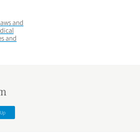
laws and
dical
es and
rm