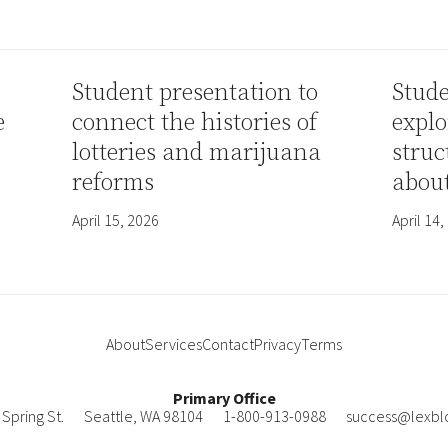
Student presentation to
Stude
e
connect the histories of
explo
lotteries and marijuana
struc
reforms
abou
April 15, 2026
April 14,
About
Services
Contact
Privacy
Terms
Primary Office
Spring St.
Seattle
,
WA
98104
1-800-913-0988
success@lexbl