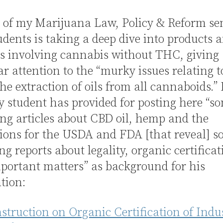
 of my Marijuana Law, Policy & Reform s
udents is taking a deep dive into products 
s involving cannabis without THC, giving
ar attention to the “murky issues relating 
the extraction of oils from all cannaboids.” 
y student has provided for posting here “s
ing articles about CBD oil, hemp and the
ions for the USDA and FDA [that reveal] 
ing reports about legality, organic certifica
portant matters” as background for his
tion:
truction on Organic Certification of Indus