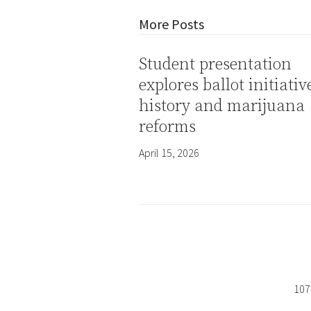
More Posts
Student presentation
explores ballot initiativ
history and marijuana
reforms
April 15, 2026
107 