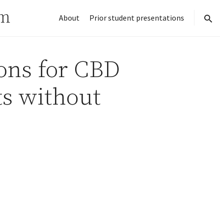
rm
About
Prior student presentations
sear
ions for CBD
ts without