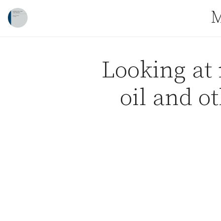
Skip to content
M
Looking at 
oil and o