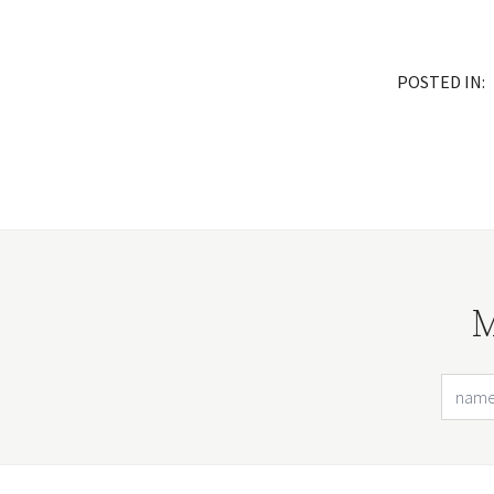
POSTED IN:
M