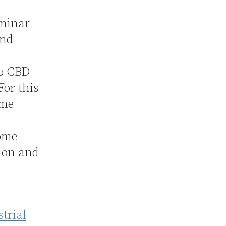
eminar
and
to CBD
For this
ome
some
tion and
trial