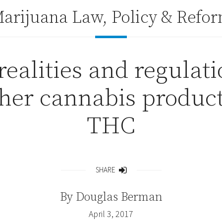
arijuana Law, Policy & Refo
realities and regulat
ther cannabis produc
THC
SHARE
Share
By
Douglas Berman
April 3, 2017