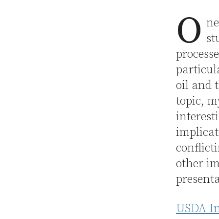
O
ne
st
processe
particul
oil and 
topic, m
interest
implicat
conflict
other im
presenta
USDA Ins