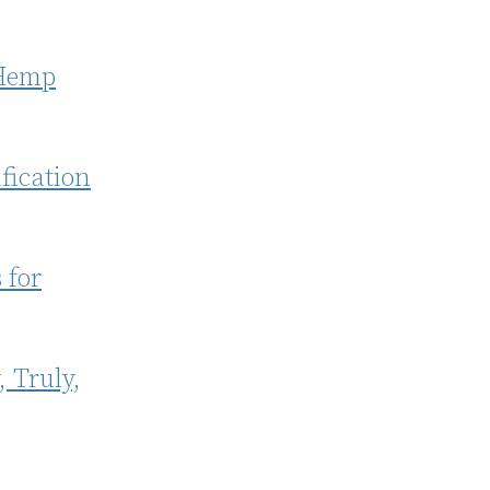
 Hemp
fication
 for
, Truly,