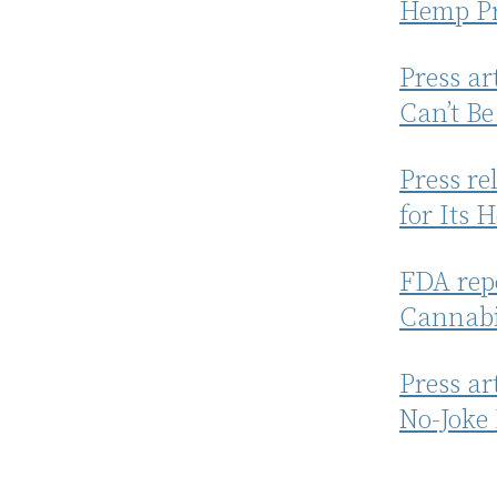
Hemp Pr
Press a
Can’t Be
Press re
for Its 
FDA repo
Cannabi
Press ar
No-Joke 