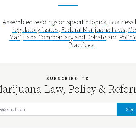
Assembled readings on specific topics
,
Business 
regulatory issues
,
Federal Marijuana Laws
,
Me
Marijuana Commentary and Debate
and
Polici
Practices
SUBSCRIBE
TO
arijuana Law, Policy & Refo
Email Address
Your website url