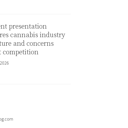
nt presentation
res cannabis industry
ture and concerns
t competition
 2026
og.com