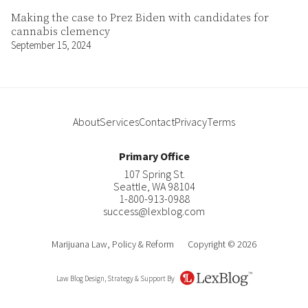
Making the case to Prez Biden with candidates for
cannabis clemency
September 15, 2024
About
Services
Contact
Privacy
Terms
Primary Office
107 Spring St.
Seattle
,
WA
98104
1-800-913-0988
success@lexblog.com
Marijuana Law, Policy & Reform
Copyright © 2026
Law Blog Design, Strategy & Support By
LexBlog