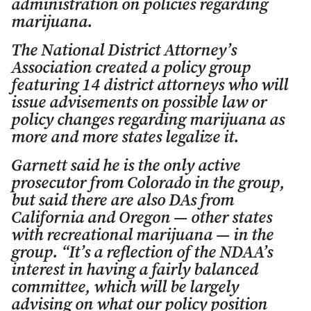
administration on policies regarding
marijuana.
The National District Attorney’s
Association created a policy group
featuring 14 district attorneys who will
issue advisements on possible law or
policy changes regarding marijuana as
more and more states legalize it.
Garnett said he is the only active
prosecutor from Colorado in the group,
but said there are also DAs from
California and Oregon — other states
with recreational marijuana — in the
group. “It’s a reflection of the NDAA’s
interest in having a fairly balanced
committee, which will be largely
advising on what our policy position