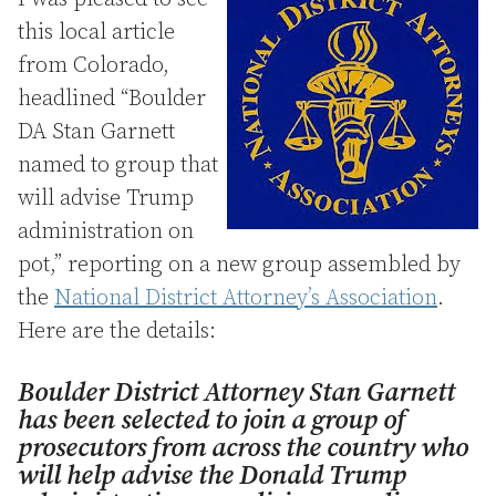
this local article
from Colorado,
headlined “Boulder
DA Stan Garnett
named to group that
will advise Trump
administration on
pot,” reporting on a new group assembled by
the
National District Attorney’s Association
.
Here are the details:
Boulder District Attorney Stan Garnett
has been selected to join a group of
prosecutors from across the country who
will help advise the Donald Trump