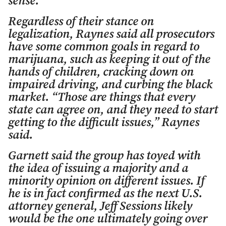
sense.”
Regardless of their stance on
legalization, Raynes said all prosecutors
have some common goals in regard to
marijuana, such as keeping it out of the
hands of children, cracking down on
impaired driving, and curbing the black
market. “Those are things that every
state can agree on, and they need to start
getting to the difficult issues,” Raynes
said.
Garnett said the group has toyed with
the idea of issuing a majority and a
minority opinion on different issues. If
he is in fact confirmed as the next U.S.
attorney general, Jeff Sessions likely
would be the one ultimately going over