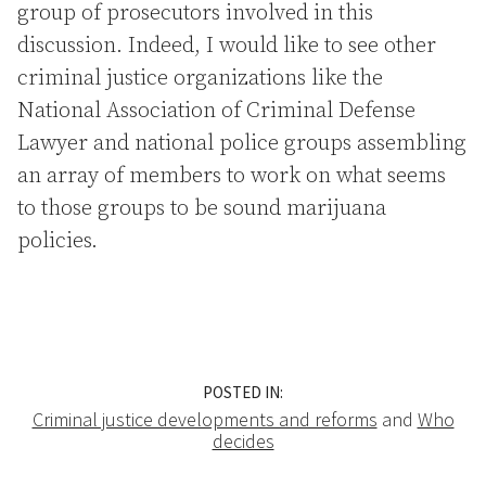
group of prosecutors involved in this
discussion. Indeed, I would like to see other
criminal justice organizations like the
National Association of Criminal Defense
Lawyer and national police groups assembling
an array of members to work on what seems
to those groups to be sound marijuana
policies.
POSTED IN:
Criminal justice developments and reforms
and
Who
decides