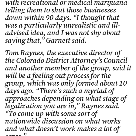
with recreational or medical marijuana
telling them to shut those businesses
down within 90 days. “I thought that
was a particularly unrealistic and ill-
advised idea, and I was not shy about
saying that,” Garnett said.
Tom Raynes, the executive director of
the Colorado District Attorney’s Council
and another member of the group, said it
will be a feeling out process for the
group, which was only formed about 10
days ago. “There’s such a myriad of
approaches depending on what stage of
legalization you are in,” Raynes said.
“To come up with some sort of
nationwide discussion on what works
and what doesn’t work makes a lot of