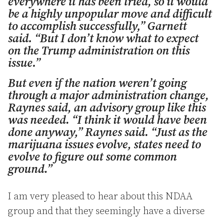
everywhere it has been tried, so it would
be a highly unpopular move and difficult
to accomplish successfully,” Garnett
said. “But I don’t know what to expect
on the Trump administration on this
issue.”
But even if the nation weren’t going
through a major administration change,
Raynes said, an advisory group like this
was needed. “I think it would have been
done anyway,” Raynes said. “Just as the
marijuana issues evolve, states need to
evolve to figure out some common
ground.”
I am very pleased to hear about this NDAA
group and that they seemingly have a diverse