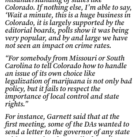
misunderstanding of states like
Colorado. If nothing else, I’m able to say,
‘Wait a minute, this is a huge business in
Colorado, it is largely supported by the
editorial boards, polls show it was being
very popular, and by and large we have
not seen an impact on crime rates.
“For somebody from Missouri or South
Carolina to tell Colorado how to handle
an issue of its own choice like
legalization of marijuana is not only bad
policy, but it fails to respect the
importance of local control and state
rights.”
For instance, Garnett said that at the
first meeting, some of the DAs wanted to
send a letter to the governor of any state