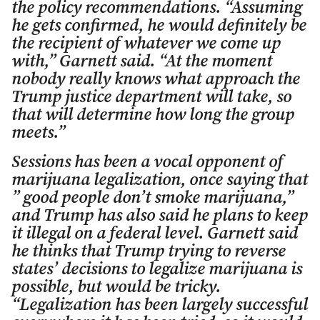
the policy recommendations. “Assuming
he gets confirmed, he would definitely be
the recipient of whatever we come up
with,” Garnett said. “At the moment
nobody really knows what approach the
Trump justice department will take, so
that will determine how long the group
meets.”
Sessions has been a vocal opponent of
marijuana legalization, once saying that
” good people don’t smoke marijuana,”
and Trump has also said he plans to keep
it illegal on a federal level. Garnett said
he thinks that Trump trying to reverse
states’ decisions to legalize marijuana is
possible, but would be tricky.
“Legalization has been largely successful