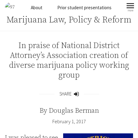
Skip to content
About
Prior student presentations
more
mo
Marijuana Law, Policy & Reform
In praise of National District
Attorney’s Association creation of
diverse marijuana policy working
group
SHARE
Share
By
Douglas Berman
February 1, 2017
I was pleased to see