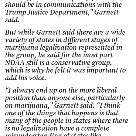
should be in communications with the
Trump Justice Department,” Garnett
said.
But while Garnett said there are a wide
variety of states in different stages of
marijuana legalization represented in
the group, he said for the most part
NDAA still is a conservative group,
which is why he felt it was important to
add his voice.
“I always end up on the more liberal
position than anyone else, particularly
on marijuana,” Garnett said. “I think
one of the things that happens is that
many of the people in states where there
is no legalization have a complete