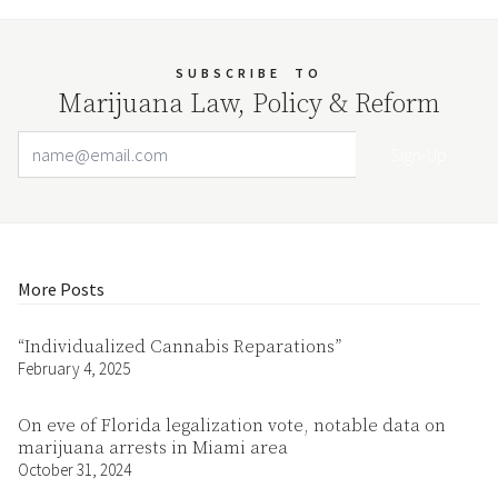
SUBSCRIBE
TO
Marijuana Law, Policy & Reform
Email Address
Your website url
More Posts
“Individualized Cannabis Reparations”
February 4, 2025
On eve of Florida legalization vote, notable data on
marijuana arrests in Miami area
October 31, 2024