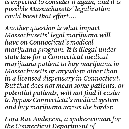
is expected to consider it again, and it is
possible Massachusetts’ legalization
could boost that effort….
Another question is what impact
Massachusetts’ legal marijuana will
have on Connecticut’s medical
marijuana program. It is illegal under
state law for a Connecticut medical
marijuana patient to buy marijuana in
Massachusetts or anywhere other than
in a licensed dispensary in Connecticut.
But that does not mean some patients, or
potential patients, will not find it easier
to bypass Connecticut’s medical system
and buy marijuana across the border.
Lora Rae Anderson, a spokeswoman for
the Connecticut Department of