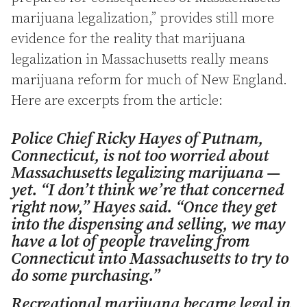
marijuana legalization,” provides still more
evidence for the reality that marijuana
legalization in Massachusetts really means
marijuana reform for much of New England.
Here are excerpts from the article:
Police Chief Ricky Hayes of Putnam,
Connecticut, is not too worried about
Massachusetts legalizing marijuana —
yet. “I don’t think we’re that concerned
right now,” Hayes said. “Once they get
into the dispensing and selling, we may
have a lot of people traveling from
Connecticut into Massachusetts to try to
do some purchasing.”
Recreational marijuana became legal in