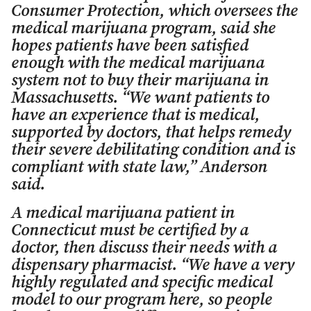
Consumer Protection, which oversees the
medical marijuana program, said she
hopes patients have been satisfied
enough with the medical marijuana
system not to buy their marijuana in
Massachusetts. “We want patients to
have an experience that is medical,
supported by doctors, that helps remedy
their severe debilitating condition and is
compliant with state law,” Anderson
said.
A medical marijuana patient in
Connecticut must be certified by a
doctor, then discuss their needs with a
dispensary pharmacist. “We have a very
highly regulated and specific medical
model to our program here, so people