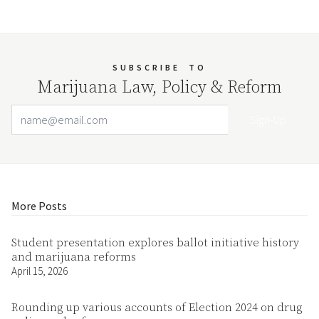
SUBSCRIBE
TO
Marijuana Law, Policy & Reform
Email Address
Your website url
More Posts
Student presentation explores ballot initiative history
and marijuana reforms
April 15, 2026
Rounding up various accounts of Election 2024 on drug