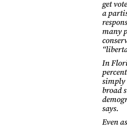
get vot
a parti
respons
many pe
conserv
“libert
In Flor
percent
simply 
broad s
demogra
says.
Even as