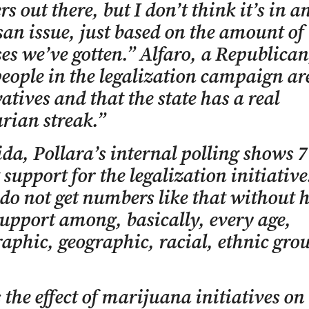
ers out there, but I don’t think it’s in 
san issue, just based on the amount of
es we’ve gotten.” Alfaro, a Republican
ople in the legalization campaign ar
atives and that the state has a real
arian streak.”
ida, Pollara’s internal polling shows 
 support for the legalization initiativ
do not get numbers like that without 
upport among, basically, every age,
phic, geographic, racial, ethnic grou
 the effect of marijuana initiatives on