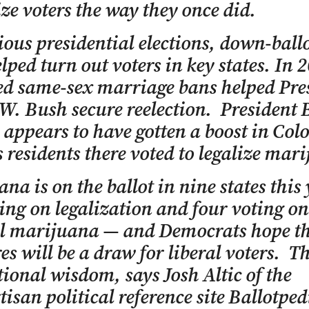
ze voters the way they once did.
ious presidential elections, down-ballo
lped turn out voters in key states. In 
d same-sex marriage bans helped Pre
W. Bush secure reelection. President 
ppears to have gotten a boost in Col
 residents there voted to legalize mar
na is on the ballot in nine states this
ting on legalization and four voting on
l marijuana — and Democrats hope t
s will be a draw for liberal voters. T
ional wisdom, says Josh Altic of the
isan political reference site Ballotpedi