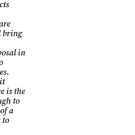
cts
are
d bring
posal in
o
res.
it
e is the
ugh to
of a
 to