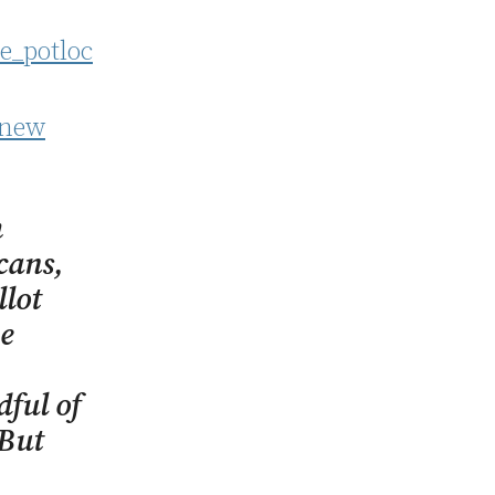
 new
h
cans,
llot
he
ful of
 But