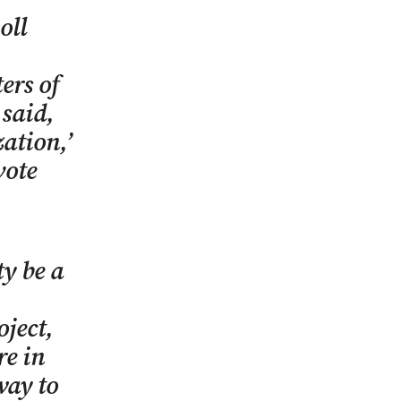
oll
ers of
 said,
ation,’
vote
y be a
oject,
re in
way to