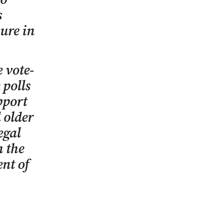
s
ure in
 vote-
 polls
pport
 older
egal
n the
ent of