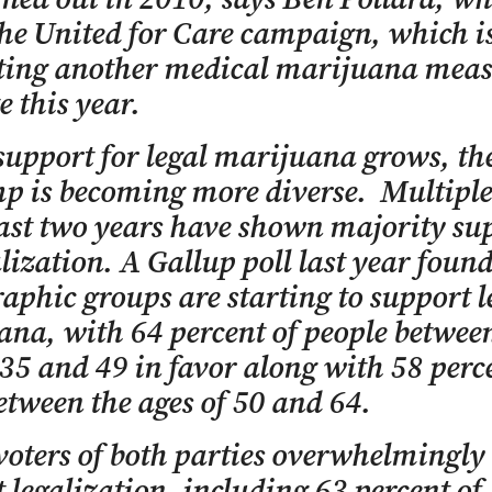
he United for Care campaign, which i
ting another medical marijuana meas
e this year.
support for legal marijuana grows, the
p is becoming more diverse. Multiple
last two years have shown majority su
alization. A Gallup poll last year found
phic groups are starting to support l
na, with 64 percent of people betwee
 35 and 49 in favor along with 58 perc
etween the ages of 50 and 64.
oters of both parties overwhelmingly
 legalization, including 63 percent of