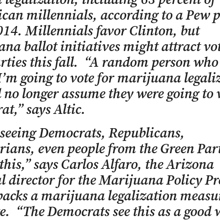
can millennials, according to a Pew p
14. Millennials favor Clinton, but
na ballot initiatives might attract vot
rties this fall. “A random person who
I’m going to vote for marijuana legaliz
 no longer assume they were going to 
t,” says Altic.
seeing Democrats, Republicans,
rians, even people from the Green Part
 this,” says Carlos Alfaro, the Arizona
al director for the Marijuana Policy Pr
acks a marijuana legalization measu
te. “The Democrats see this as a good 