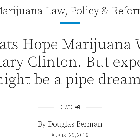
arijuana Law, Policy & Refo
ts Hope Marijuana 
lary Clinton. But expe
ight be a pipe dream
SHARE
Share
By
Douglas Berman
August 29, 2016