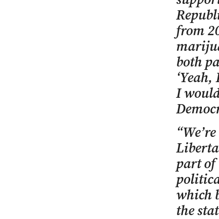
Republi
from 20
marijua
both pa
‘Yeah, 
I would
Democra
“We’re 
Liberta
part of
politic
which b
the sta