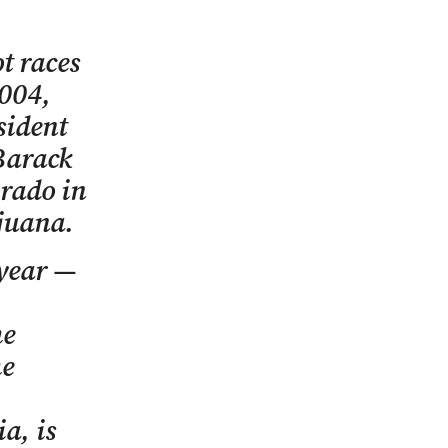
t races
2004,
sident
Barack
orado in
ijuana.
 year —
he
he
a, is