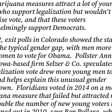
rijuana measures attract a lot of you
who support legalization but wouldn’t
se vote, and that these voters
elmingly support Democrats.
, exit polls in Colorado showed the sta
the typical gender gap, with men more 
men to vote for Obama. Pollster Ann
Iowa-based firm Selzer & Co. speculate
alization vote drew more young men to
nd helps explain this unusual gender
wn. Floridians voted in 2014 on a m
na measure that failed but attracted
uble the number of new young voters 
ned out in 2010, says Ben Pollara, w