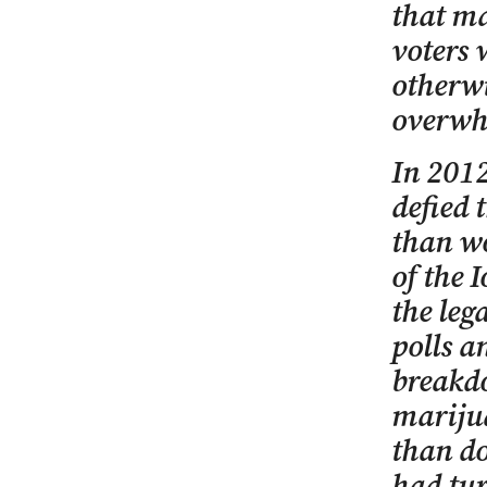
that ma
voters 
otherwi
overwh
In 2012
defied 
than wo
of the 
the leg
polls a
breakdo
marijua
than do
had tur