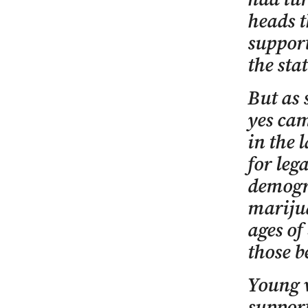
heads t
suppor
the stat
But as 
yes cam
in the 
for leg
demogra
marijua
ages of
those b
Young v
support