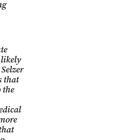
ng
te
likely
 Selzer
s that
 the
edical
 more
that
ho