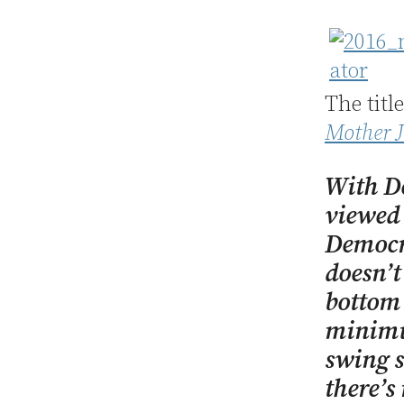
The titl
Mother J
With D
viewed 
Democra
doesn’t
bottom 
minimum
swing s
there’s