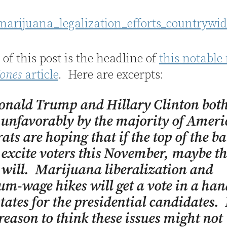
e of this post is the headline of
this notable
ones
article
. Here are excerpts:
onald Trump and Hillary Clinton bot
unfavorably by the majority of Ameri
ts are hoping that if the top of the ba
 excite voters this November, maybe t
will. Marijuana liberalization and
-wage hikes will get a vote in a hand
tates for the presidential candidates.
 reason to think these issues might not