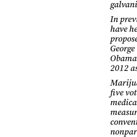
galvani
In prev
have he
propose
George 
Obama a
2012 as
Marijua
five vo
medica
measure
convent
nonpart