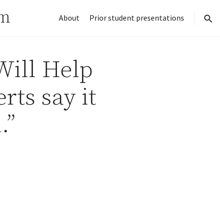
rm
About
Prior student presentations
sear
Will Help
rts say it
.”