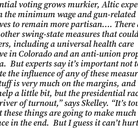
ntial voting grows murkier, Altic expe
on the minimum wage and gun-related
ives to remain more partisan…. There 
 other swing-state measures that coul
ers, including a universal health care
ive in Colorado and an anti-union pro
a. But experts say it’s important not t
te the influence of any of these measu
tuff is very much on the margins, and 
lp a little bit, but the presidential rac
iver of turnout,” says Skelley. “It’s to
t these things are going to make much 
nce in the end. But I guess it can’t hurt