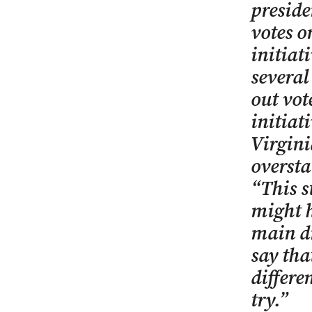
preside
votes 
initiat
several
out vot
initiat
Virgini
oversta
“This s
might he
main dr
say tha
differe
try.”