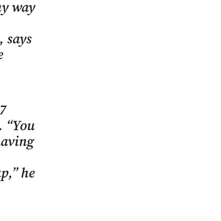
any way
, says
e
77
e. “You
having
p,” he